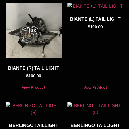
BIANTE (L) TAIL LIGHT
$
100.00
BIANTE (R) TAIL LIGHT
$
100.00
View Product
View Product
BERLINGO TAILLIGHT
BERLINGO TAILLIGHT