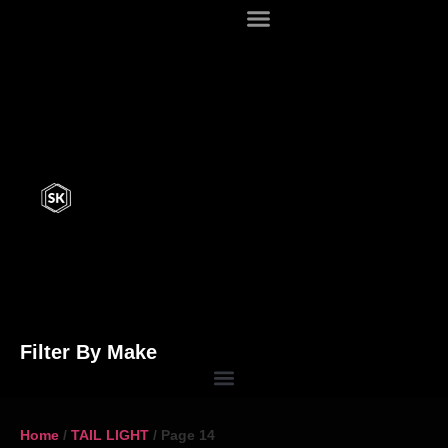
Filter By Make
Home
/
TAIL LIGHT
/ Page 14