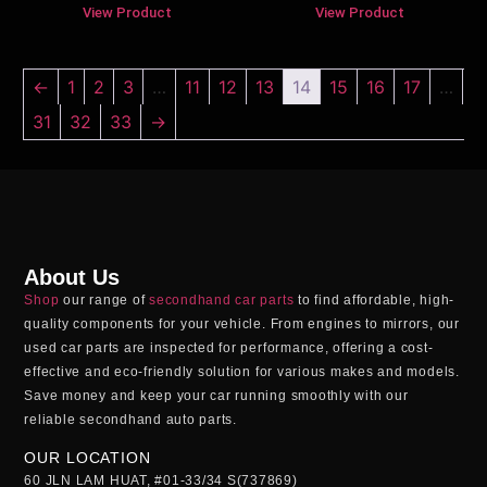
View Product
View Product
←
1
2
3
…
11
12
13
14
15
16
17
…
31
32
33
→
About Us
Shop
our range of
secondhand car parts
to find affordable, high-
quality components for your vehicle. From engines to mirrors, our
used car parts
are inspected for performance, offering a cost-
effective and eco-friendly solution for various makes and models.
Save money and keep your car running smoothly with our
reliable
secondhand auto parts
.
OUR LOCATION
60 JLN LAM HUAT, #01-33/34 S(737869)