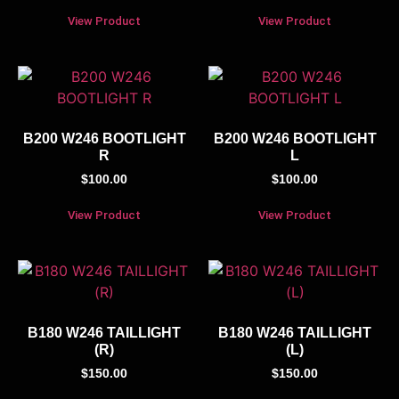
View Product
View Product
B200 W246 BOOTLIGHT
B200 W246 BOOTLIGHT
R
L
$
100.00
$
100.00
View Product
View Product
B180 W246 TAILLIGHT
B180 W246 TAILLIGHT
(R)
(L)
$
150.00
$
150.00