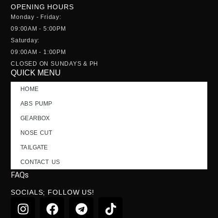
OPENING HOURS
Monday - Friday:
09:00AM - 5:00PM
Saturday:
09:00AM - 1:00PM
CLOSED ON SUNDAYS & PH
QUICK MENU
HOME
ABS PUMP
GEARBOX
NOSE CUT
TAILGATE
CONTACT US
FAQs
SOCIALS; FOLLOW US!