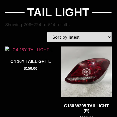
TAIL LIGHT
Showing 209–224 of 514 results
C4 16Y TAILLIGHT L
$
150.00
C180 W205 TAILLIGHT
(R)