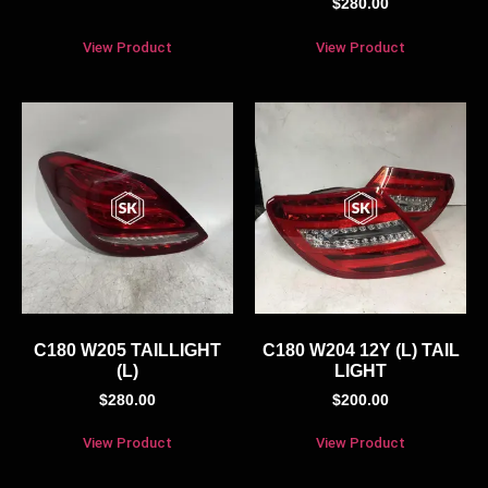
$
280.00
View Product
View Product
C180 W205 TAILLIGHT
C180 W204 12Y (L) TAIL
(L)
LIGHT
$
280.00
$
200.00
View Product
View Product