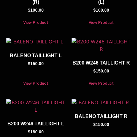
(R)
(L)
$
100.00
$
100.00
View Product
View Product
BALENO TAILLIGHT L
B200 W246 TAILLIGHT R
$
150.00
$
150.00
View Product
View Product
BALENO TAILLIGHT R
B200 W246 TAILLIGHT L
$
150.00
$
180.00