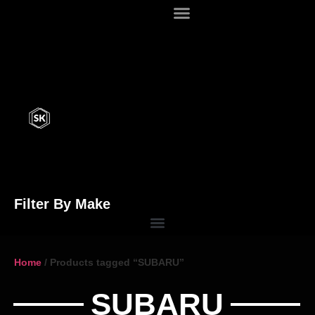
Filter By Make
Home
/ Products tagged “SUBARU”
SUBARU