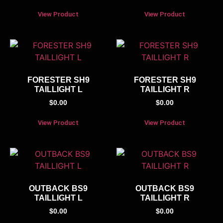
View Product
View Product
FORESTER SH9
FORESTER SH9
TAILLIGHT L
TAILLIGHT R
$
0.00
$
0.00
View Product
View Product
OUTBACK BS9
OUTBACK BS9
TAILLIGHT L
TAILLIGHT R
$
0.00
$
0.00