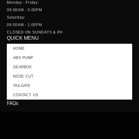
Monday - Friday:
09:00AM - 5:00PM
Saturday:
09:00AM - 1:00PM
CLOSED ON SUNDAYS & PH
QUICK MENU
HOME
ABS PUMP
GEARBOX
NOSE CUT
TAILGATE
CONTACT US
FAQs
SOCIALS; FOLLOW US!