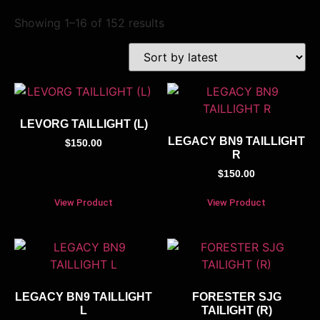
Showing 1–16 of 152 results
LEVORG TAILLIGHT (L)
LEGACY BN9 TAILLIGHT
$
150.00
R
$
150.00
View Product
View Product
LEGACY BN9 TAILLIGHT
FORESTER SJG
L
TAILIGHT (R)