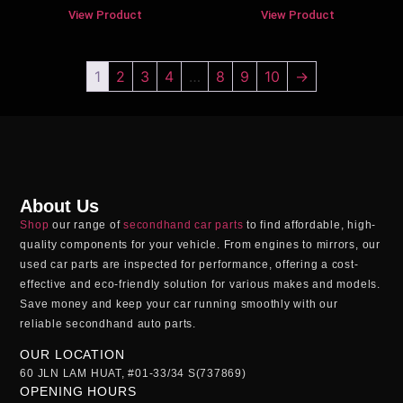
View Product
View Product
1
2
3
4
…
8
9
10
→
About Us
Shop
our range of
secondhand car parts
to find affordable, high-
quality components for your vehicle. From engines to mirrors, our
used car parts
are inspected for performance, offering a cost-
effective and eco-friendly solution for various makes and models.
Save money and keep your car running smoothly with our
reliable
secondhand auto parts
.
OUR LOCATION
60 JLN LAM HUAT, #01-33/34 S(737869)
OPENING HOURS