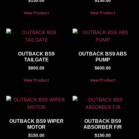
$
150.00
$
150.00
View Product
View Product
OUTBACK BS9
OUTBACK BS9 ABS
TAILGATE
PUMP
$
800.00
$
600.00
View Product
View Product
OUTBACK BS9 WIPER
OUTBACK BS9
MOTOR
ABSORBER F/R
$
150.00
$
150.00