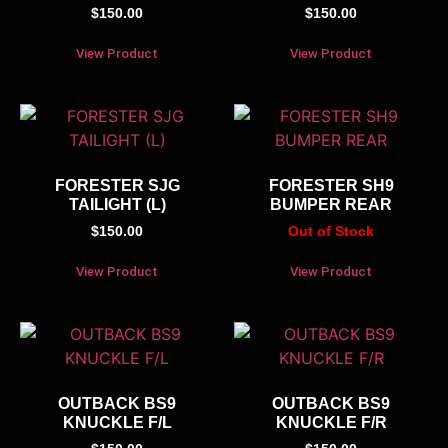
$
150.00
$
150.00
View Product
View Product
FORESTER SJG
FORESTER SH9
TAILIGHT (L)
BUMPER REAR
$
150.00
Out of Stock
View Product
View Product
OUTBACK BS9
OUTBACK BS9
KNUCKLE F/L
KNUCKLE F/R