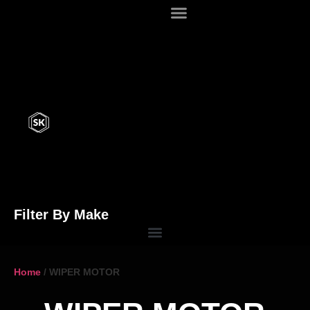
Filter By Make
Home
/ WIPER MOTOR