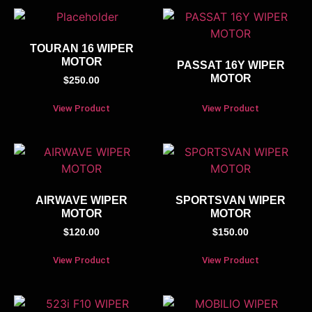
TOURAN 16 WIPER
MOTOR
PASSAT 16Y WIPER
MOTOR
$
250.00
View Product
View Product
AIRWAVE WIPER
SPORTSVAN WIPER
MOTOR
MOTOR
$
120.00
$
150.00
View Product
View Product