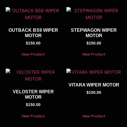
OUTBACK BS9 WIPER
STEPWAGON WIPER
MOTOR
MOTOR
$
150.00
$
150.00
View Product
View Product
VITARA WIPER MOTOR
VELOSTER WIPER
$
150.00
MOTOR
$
150.00
View Product
View Product