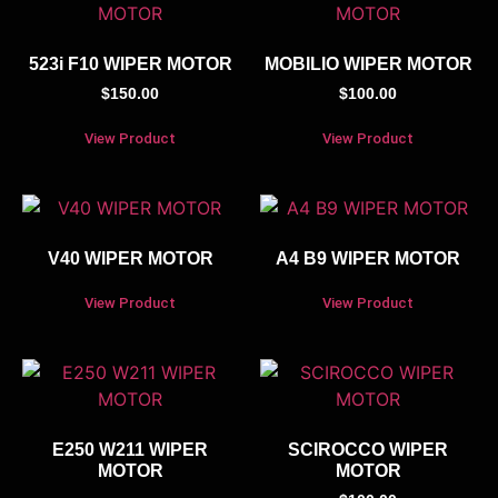
523i F10 WIPER MOTOR
MOBILIO WIPER MOTOR
$
150.00
$
100.00
View Product
View Product
V40 WIPER MOTOR
A4 B9 WIPER MOTOR
View Product
View Product
E250 W211 WIPER
SCIROCCO WIPER
MOTOR
MOTOR