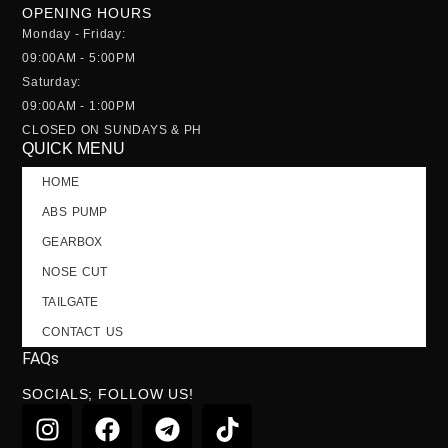
OPENING HOURS
Monday - Friday:
09:00AM - 5:00PM
Saturday:
09:00AM - 1:00PM
CLOSED ON SUNDAYS & PH
QUICK MENU
HOME
ABS PUMP
GEARBOX
NOSE CUT
TAILGATE
CONTACT US
FAQs
SOCIALS; FOLLOW US!