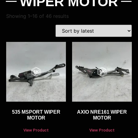
WIPER MOTOR
Showing 1–16 of 46 results
535 MSPORT WIPER
AXIO NRE161 WIPER
MOTOR
MOTOR
View Product
View Product