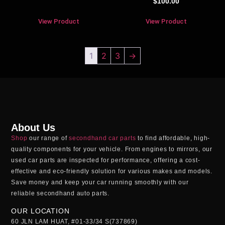
$
100.00
View Product
View Product
1
2
3
→
About Us
Shop
our range of
secondhand car parts
to find affordable, high-
quality components for your vehicle. From engines to mirrors, our
used car parts
are inspected for performance, offering a cost-
effective and eco-friendly solution for various makes and models.
Save money and keep your car running smoothly with our
reliable
secondhand auto parts
.
OUR LOCATION
60 JLN LAM HUAT, #01-33/34 S(737869)