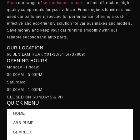
Shop
our range of
secondhand car parts
to find affordable, high-
quality components for your vehicle. From engines to mirrors, our
used car parts
are inspected for performance, offering a cost-
effective and eco-friendly solution for various makes and models.
Save money and keep your car running smoothly with our
reliable
secondhand auto parts
.
OUR LOCATION
60 JLN LAM HUAT, #01-33/34 S(737869)
OPENING HOURS
Monday - Friday:
09:00AM - 5:00PM
Saturday:
09:00AM - 1:00PM
CLOSED ON SUNDAYS & PH
QUICK MENU
HOME
ABS PUMP
GEARBOX