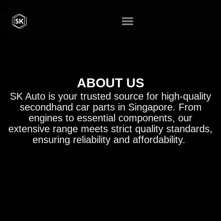
ABOUT US
SK Auto is your trusted source for high-quality
secondhand car parts in Singapore. From
engines to essential components, our
extensive range meets strict quality standards,
ensuring reliability and affordability.