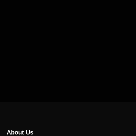
About Us