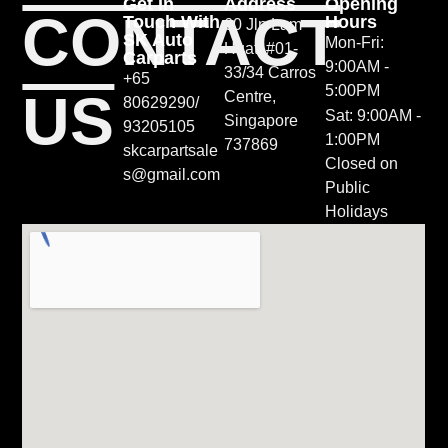
Get In
Address
Opening
CONTACT
Touch With
Hours
60 Jln Lam
SK Auto
Mon-Fri:
Huat, #01-
Carparts
9:00AM -
33/34 Carros
+65
5:00PM
US
Centre,
80629290/
Sat: 9:00AM -
Singapore
93205105
1:00PM
737869
skcarpartsale
Closed on
s@gmail.com
Public
Holidays