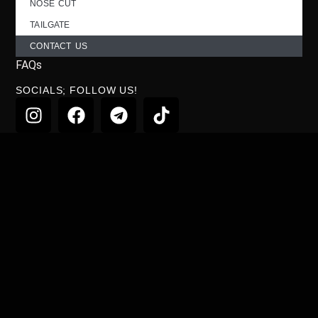
NOSE CUT
TAILGATE
CONTACT US
FAQs
SOCIALS; FOLLOW US!