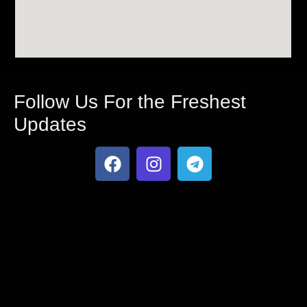
Follow Us For the Freshest
Updates