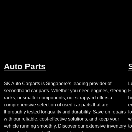
Auto Parts
Looking
for
a
SK Auto Carparts is Singapore’s leading provider of
L
reliable
secondhand car parts. Whether you need engines, steering
E
gearbox
racks, or smaller components, our scrapyard offers a
h
from
comprehensive selection of used car parts that are
e
a
thoroughly tested for quality and durability. Save on repairs
f
trusted
with our reliable, cost-effective solutions, and keep your
w
source
vehicle running smoothly. Discover our extensive inventory
t
of