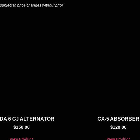
 subject to price changes without prior
DA 6 GJ ALTERNATOR
CX-5 ABSORBER
$
150.00
$
120.00
View Product
View Product