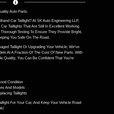
uality Auto Parts.
hand Car Taillight? At SK Auto Engineering LLP,
r Taillights That Are Still In Excellent Working
o Thorough Testing To Ensure They Provide Bright,
 Keeping You Safe On The Road.
ged Taillight Or Upgrading Your Vehicle, We’ve
els At A Fraction Of The Cost Of New Parts. With
le Quality, You Can Be Confident That You’re
ood Condition
kes And Models
lacing Taillights
illight For Your Car, And Keep Your Vehicle Road-
nk!