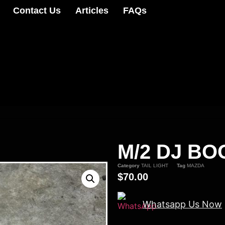
Contact Us
Articles
FAQs
M/2 DJ BO
Category
TAIL LIGHT
Tag
MAZDA
$
70.00
Whatsapp Us Now