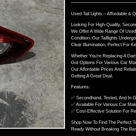
Used Tail Lights – Affordable & Q
Looking For High-Quality, Second
We Offer A Wide Range Of Used Ca
Condition. Our Taillights Underg
Clear Illumination, Perfect For
Whether You’re Replacing A Dama
Got Options For Various Car Mod
Our Affordable Prices And Reliab
Getting A Great Deal.
Features:
✅ Secondhand, Tested, And In G
✅ Available For Various Car Ma
✅ Cost-Effective Solution For Rep
Shop Now To Find The Perfect Ta
Ready Without Breaking The Ba