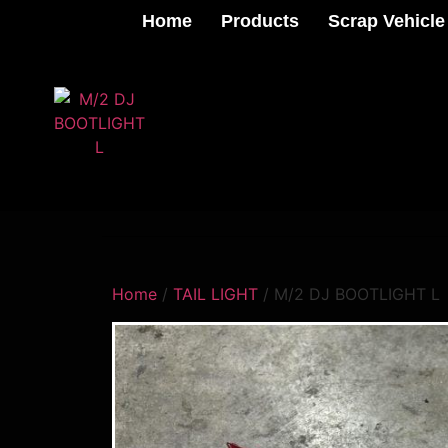
Home
Products
Scrap Vehicle
Home
/
TAIL LIGHT
/ M/2 DJ BOOTLIGHT L