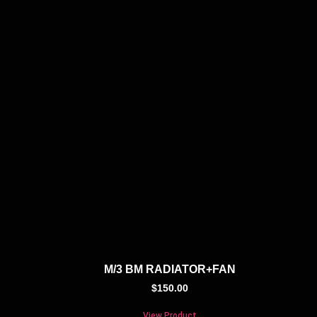
M/3 BM RADIATOR+FAN
$
150.00
View Product