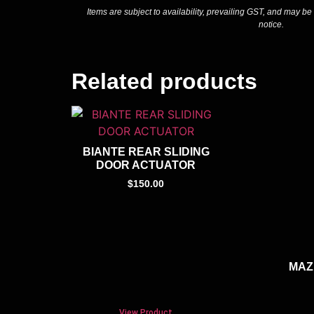
Items are subject to availability, prevailing GST, and may be
notice.
Related products
BIANTE REAR SLIDING
DOOR ACTUATOR
$
150.00
MAZ
View Product