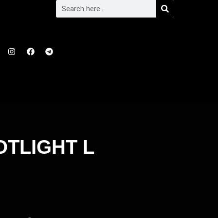
OTLIGHT L