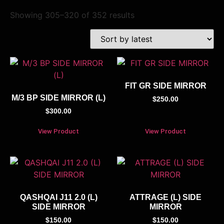
Showing 305–320 of 352 results
FIT GR SIDE MIRROR
M/3 BP SIDE MIRROR (L)
$
250.00
$
300.00
View Product
View Product
QASHQAI J11 2.0 (L)
ATTRAGE (L) SIDE
SIDE MIRROR
MIRROR
$
150.00
$
150.00