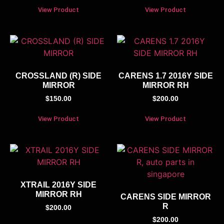
View Product
View Product
CROSSLAND (R) SIDE
CARENS 1.7 2016Y SIDE
MIRROR
MIRROR RH
$
150.00
$
200.00
View Product
View Product
XTRAIL 2016Y SIDE
MIRROR RH
CARENS SIDE MIRROR
R
$
200.00
$
200.00