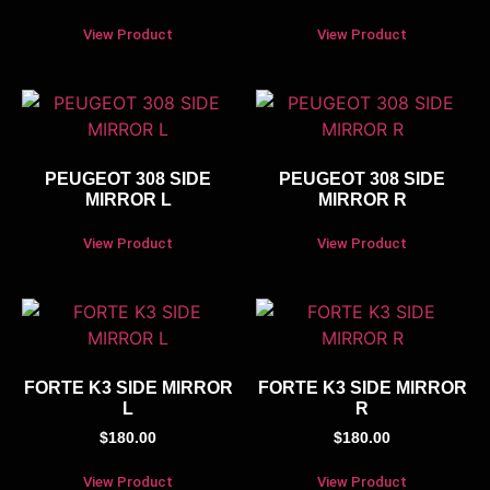
View Product
View Product
PEUGEOT 308 SIDE
PEUGEOT 308 SIDE
MIRROR L
MIRROR R
View Product
View Product
FORTE K3 SIDE MIRROR
FORTE K3 SIDE MIRROR
L
R
$
180.00
$
180.00
View Product
View Product