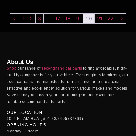
←
1
2
3
…
17
18
19
20
21
22
→
About Us
Shop
our range of
secondhand car parts
to find affordable, high-
quality components for your vehicle. From engines to mirrors, our
used car parts
are inspected for performance, offering a cost-
effective and eco-friendly solution for various makes and models.
Save money and keep your car running smoothly with our
reliable
secondhand auto parts
.
OUR LOCATION
60 JLN LAM HUAT, #01-33/34 S(737869)
OPENING HOURS
Monday - Friday: