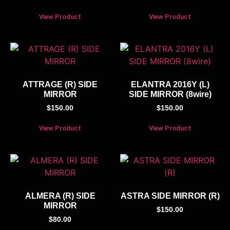
View Product
View Product
ATTRAGE (R) SIDE
ELANTRA 2016Y (L)
MIRROR
SIDE MIRROR (8wire)
$
150.00
$
150.00
View Product
View Product
ALMERA (R) SIDE
ASTRA SIDE MIRROR (R)
MIRROR
$
150.00
$
80.00