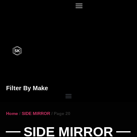
Filter By Make
Home
/
SIDE MIRROR
/ Page 20
SIDE MIRROR