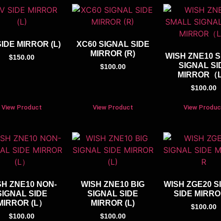
SIDE MIRROR (L)
XC60 SIGNAL SIDE
MIRROR (R)
WISH ZNE10 
$
150.00
SIGNAL SI
$
100.00
MIRROR（
$
100.00
View Product
View Product
View Produc
SH ZNE10 NON-
WISH ZNE10 BIG
WISH ZGE20 S
SIGNAL SIDE
SIGNAL SIDE
SIDE MIRRO
MIRROR (L）
MIRROR (L)
$
100.00
$
100.00
$
100.00