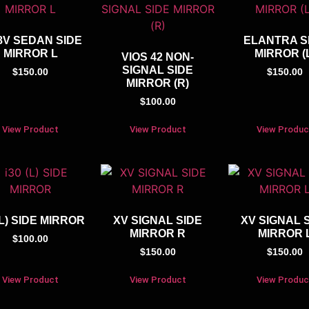
8V SEDAN SIDE
ELANTRA S
MIRROR L
MIRROR (
VIOS 42 NON-
SIGNAL SIDE
$
150.00
$
150.00
MIRROR (R)
$
100.00
View Product
View Product
View Produc
(L) SIDE MIRROR
XV SIGNAL SIDE
XV SIGNAL 
MIRROR R
MIRROR 
$
100.00
$
150.00
$
150.00
View Product
View Product
View Produc