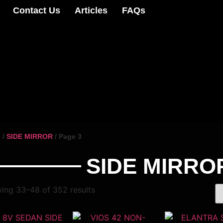
Contact Us
Articles
FAQs
e
/
SIDE MIRROR
/ Page 3
SIDE MIRRO
ing 33–48 of 352 results