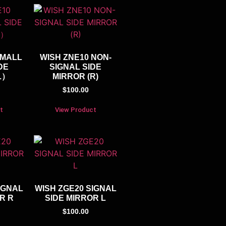
SMALL
WISH ZNE10 NON-
DE
SIGNAL SIDE
L）
MIRROR (R)
$
100.00
t
View Product
IGNAL
WISH ZGE20 SIGNAL
R R
SIDE MIRROR L
$
100.00