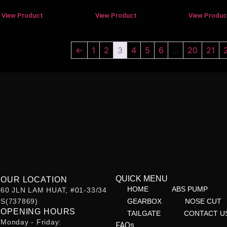
View Product
View Product
View Produc
←
1
2
3
4
5
6
…
20
21
QUICK MENU
OUR LOCATION
HOME
ABS PUMP
60 JLN LAM HUAT, #01-33/34
S(737869)
GEARBOX
NOSE CUT
OPENING HOURS
TAILGATE
CONTACT U
Monday - Friday:
FAQs