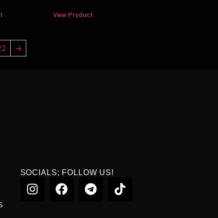
t
View Product
22
→
SOCIALS; FOLLOW US!
S