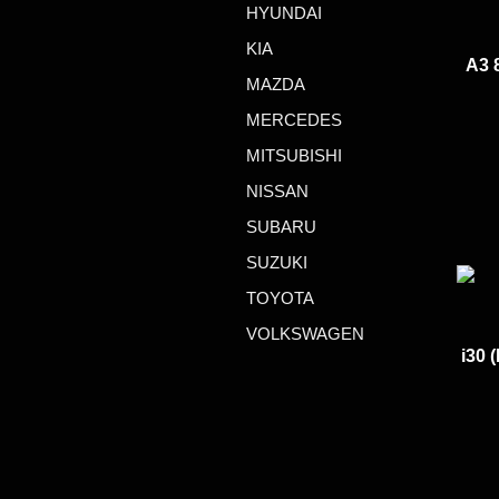
HYUNDAI
KIA
A3 
MAZDA
MERCEDES
MITSUBISHI
NISSAN
SUBARU
SUZUKI
TOYOTA
VOLKSWAGEN
i30 