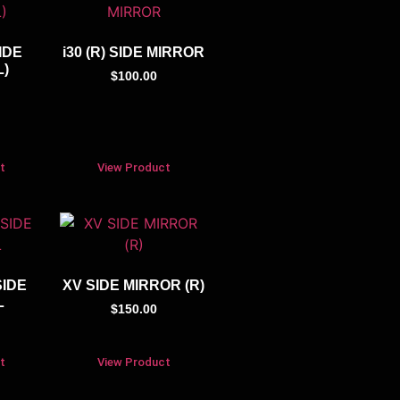
IDE
i30 (R) SIDE MIRROR
L)
$
100.00
t
View Product
SIDE
XV SIDE MIRROR (R)
L
$
150.00
t
View Product