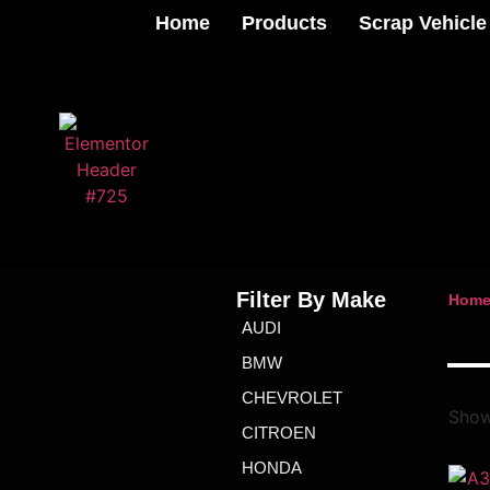
Home
Products
Scrap Vehicle
Filter By Make
Hom
AUDI
BMW
CHEVROLET
Show
CITROEN
HONDA