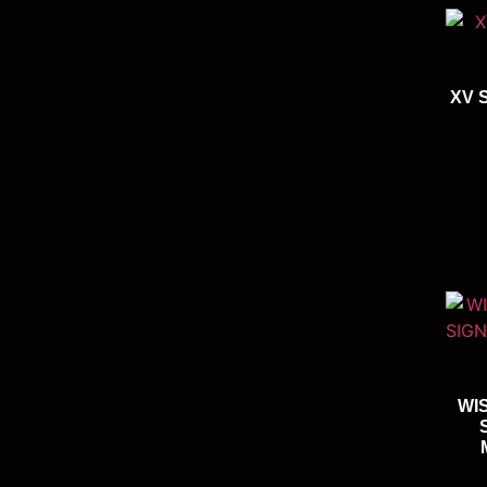
XV 
WI