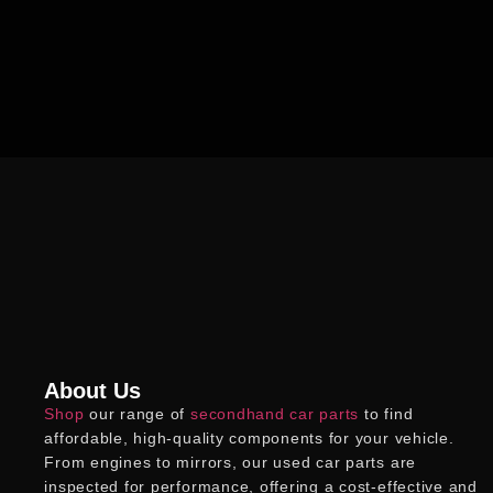
About Us
Shop
our range of
secondhand car parts
to find
affordable, high-quality components for your vehicle.
From engines to mirrors, our
used car parts
are
inspected for performance, offering a cost-effective and