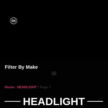
Filter By Make
Home
/
HEADLIGHT
/ Page 7
HEADLIGHT