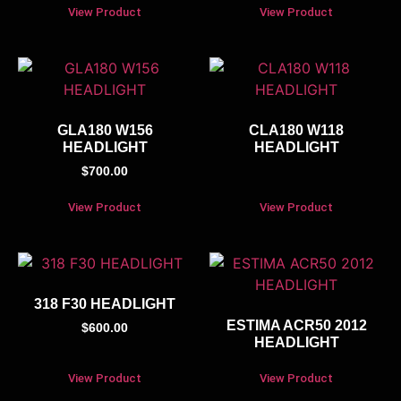
View Product
View Product
GLA180 W156
CLA180 W118
HEADLIGHT
HEADLIGHT
$
700.00
View Product
View Product
318 F30 HEADLIGHT
ESTIMA ACR50 2012
$
600.00
HEADLIGHT
View Product
View Product