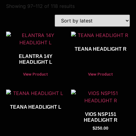
Showing 97–112 of 118 results
TEANA HEADLIGHT R
ELANTRA 14Y
HEADLIGHT L
View Product
View Product
TEANA HEADLIGHT L
VIOS NSP151
HEADLIGHT R
$
250.00