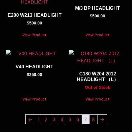
M/3 BP HEADLIGHT
E200 W213 HEADLIGHT
$
500.00
$
500.00
View Product
View Product
V40 HEADLIGHT
C180 W204 2012
$
250.00
HEADLIGHT （L）
Out of Stock
View Product
View Product
←
1
2
3
4
5
6
7
8
→