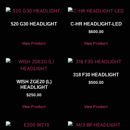
520 G30 HEADLIGHT
C-HR HEADLIGHT-LED
$
600.00
View Product
View Product
318 F30 HEADLIGHT
WISH ZGE20 (L)
$
500.00
HEADLIGHT
$
250.00
View Product
View Product