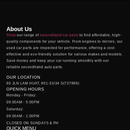
About Us
Shop
our range of
secondhand car parts
to find affordable, high-
quality components for your vehicle. From engines to mirrors, our
used car parts
are inspected for performance, offering a cost-
effective and eco-friendly solution for various makes and models.
Save money and keep your car running smoothly with our
reliable
secondhand auto parts
.
OUR LOCATION
60 JLN LAM HUAT, #01-33/34 S(737869)
OPENING HOURS
Monday - Friday:
09:00AM - 5:00PM
Saturday:
09:00AM - 1:00PM
CLOSED ON SUNDAYS & PH
QUICK MENU