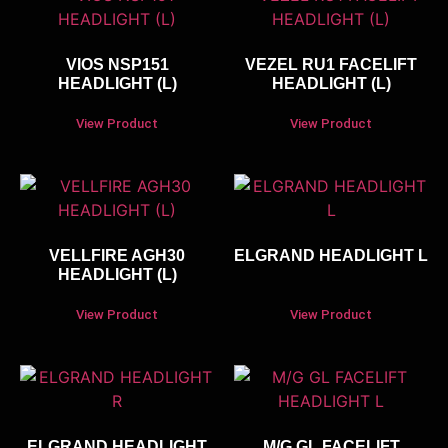
VIOS NSP151
VEZEL RU1 FACELIFT
HEADLIGHT (L)
HEADLIGHT (L)
View Product
View Product
VELLFIRE AGH30
ELGRAND HEADLIGHT L
HEADLIGHT (L)
View Product
View Product
ELGRAND HEADLIGHT
M/G GL FACELIFT