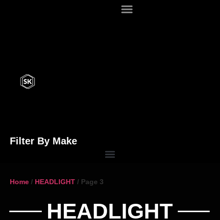
Filter By Make
Home
/
HEADLIGHT
/ Page 3
HEADLIGHT