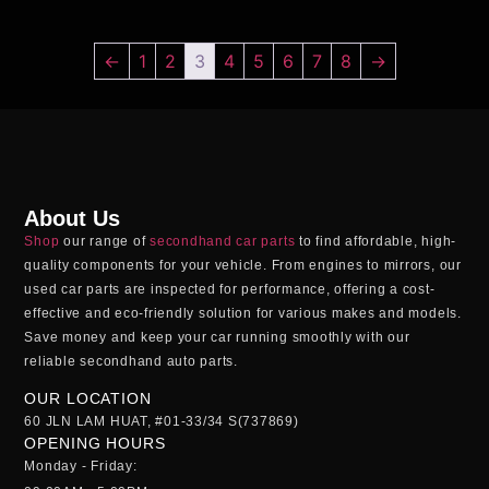
←
1
2
3
4
5
6
7
8
→
About Us
Shop
our range of
secondhand car parts
to find affordable, high-
quality components for your vehicle. From engines to mirrors, our
used car parts
are inspected for performance, offering a cost-
effective and eco-friendly solution for various makes and models.
Save money and keep your car running smoothly with our
reliable
secondhand auto parts
.
OUR LOCATION
60 JLN LAM HUAT, #01-33/34 S(737869)
OPENING HOURS
Monday - Friday: