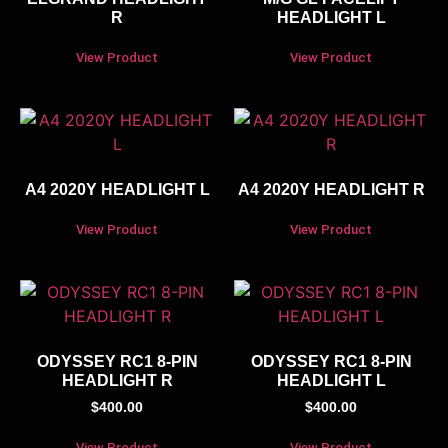
R
HEADLIGHT L
View Product
View Product
A4 2020Y HEADLIGHT L
A4 2020Y HEADLIGHT R
View Product
View Product
ODYSSEY RC1 8-PIN
ODYSSEY RC1 8-PIN
HEADLIGHT R
HEADLIGHT L
$
400.00
$
400.00
View Product
View Product