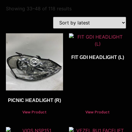
Showing 33–48 of 118 results
FIT GDI HEADLIGHT (L)
PICNIC HEADLIGHT (R)
View Product
View Product