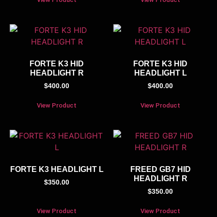
FORTE K3 HID
FORTE K3 HID
HEADLIGHT R
HEADLIGHT L
$
400.00
$
400.00
View Product
View Product
FORTE K3 HEADLIGHT L
FREED GB7 HID
HEADLIGHT R
$
350.00
$
350.00
View Product
View Product