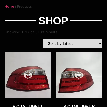
Home
/ Products
SHOP
Showing 1–16 of 5103 results
RIO TAILLIGHT L
RIO TAILLIGHT R