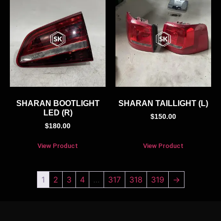
SHARAN BOOTLIGHT
SHARAN TAILLIGHT (L)
LED (R)
$
150.00
$
180.00
View Product
View Product
1
2
3
4
…
317
318
319
→