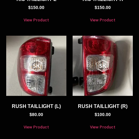
$
150.00
$
150.00
View Product
View Product
RUSH TAILLIGHT (L)
RUSH TAILLIGHT (R)
$
80.00
$
100.00
View Product
View Product