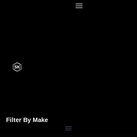
Filter By Make