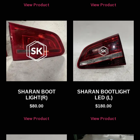
View Product
View Product
SHARAN BOOT
SHARAN BOOTLIGHT
LIGHT(R)
LED (L)
$
80.00
$
180.00
View Product
View Product