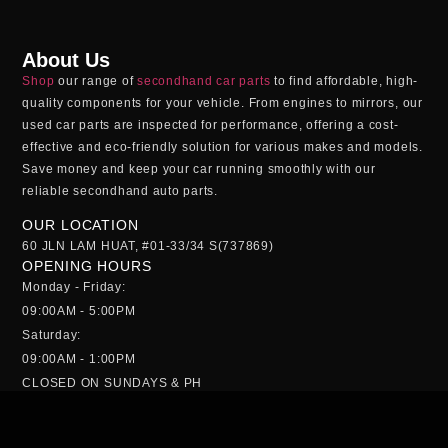
About Us
Shop
our range of
secondhand car parts
to find affordable, high-
quality components for your vehicle. From engines to mirrors, our
used car parts
are inspected for performance, offering a cost-
effective and eco-friendly solution for various makes and models.
Save money and keep your car running smoothly with our
reliable
secondhand auto parts
.
OUR LOCATION
60 JLN LAM HUAT, #01-33/34 S(737869)
OPENING HOURS
Monday - Friday:
09:00AM - 5:00PM
Saturday:
09:00AM - 1:00PM
CLOSED ON SUNDAYS & PH
QUICK MENU
HOME