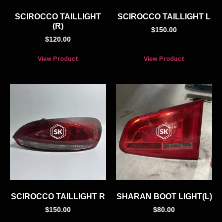
SCIROCCO TAILLIGHT
SCIROCCO TAILLIGHT L
(R)
$
150.00
$
120.00
View Product
View Product
SCIROCCO TAILLIGHT R
SHARAN BOOT LIGHT(L)
$
150.00
$
80.00