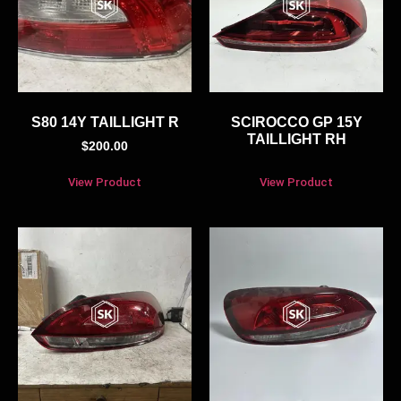
S80 14Y TAILLIGHT R
SCIROCCO GP 15Y
TAILLIGHT RH
$
200.00
View Product
View Product