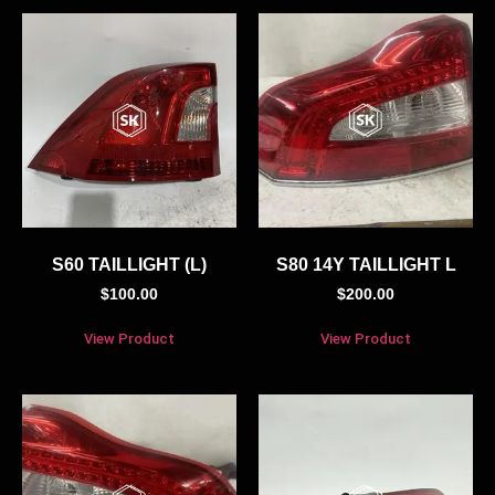
S60 TAILLIGHT (L)
S80 14Y TAILLIGHT L
$
100.00
$
200.00
View Product
View Product