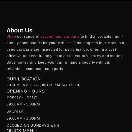
About Us
Shop
our range of
secondhand car parts
to find affordable, high-
quality components for your vehicle. From engines to mirrors, our
used car parts
are inspected for performance, offering a cost-
effective and eco-friendly solution for various makes and models.
Save money and keep your car running smoothly with our
reliable
secondhand auto parts
.
OUR LOCATION
60 JLN LAM HUAT, #01-33/34 S(737869)
OPENING HOURS
Monday - Friday:
09:00AM - 5:00PM
Saturday:
09:00AM - 1:00PM
CLOSED ON SUNDAYS & PH
QUICK MENU