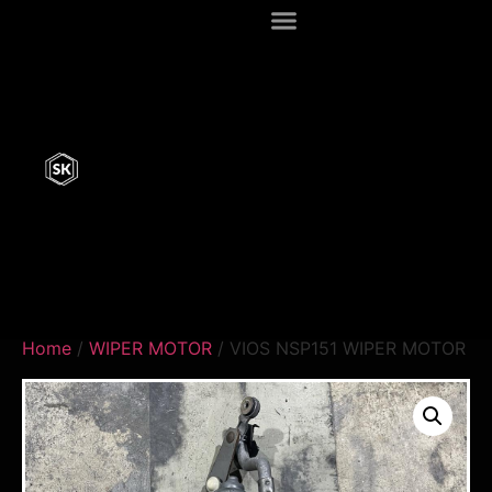
Home
/
WIPER MOTOR
/ VIOS NSP151 WIPER MOTOR