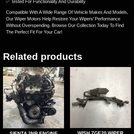
✅ Tested For Functionality And Durability
Compatible With A Wide Range Of Vehicle Makes And Models,
Our Wiper Motors Help Restore Your Wipers’ Performance
Without Overspending. Browse Our Collection Today To Find
The Perfect Fit For Your Car!
Related products
WISH ZGE20 WIPER
SIENTA 2NR ENGINE