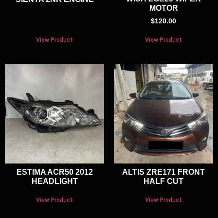
MOTOR
$
120.00
View Product
View Product
ESTIMA ACR50 2012
ALTIS ZRE171 FRONT
HEADLIGHT
HALF CUT
View Product
View Product