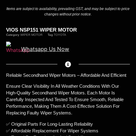
Items are subject to availability, prevailing GST, and may be subject to price
changes without prior notice.
VIOS NSP151 WIPER MOTOR
Category
WIPER MOTOR
Tag
TOYOTA
Whatsapp Us Now
Reliable Secondhand Wiper Motors – Affordable And Efficient
Ensure Clear Visibility In All Weather Conditions With Our
High-Quality Secondhand Wiper Motors. Each Motor Is
Carefully Inspected And Tested To Ensure Smooth, Reliable
Performance, Making Them A Cost-Effective Solution For
Replacing Faulty Wiper Systems.
✅ Original Parts For Long-Lasting Reliability
✅ Affordable Replacement For Wiper Systems