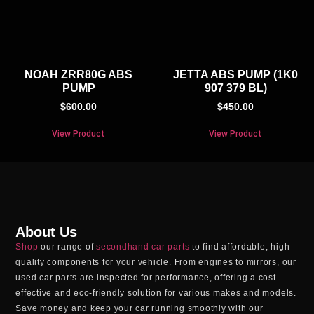
NOAH ZRR80G ABS
JETTA ABS PUMP (1K0
PUMP
907 379 BL)
$
600.00
$
450.00
View Product
View Product
About Us
Shop
our range of
secondhand car parts
to find affordable, high-
quality components for your vehicle. From engines to mirrors, our
used car parts
are inspected for performance, offering a cost-
effective and eco-friendly solution for various makes and models.
Save money and keep your car running smoothly with our