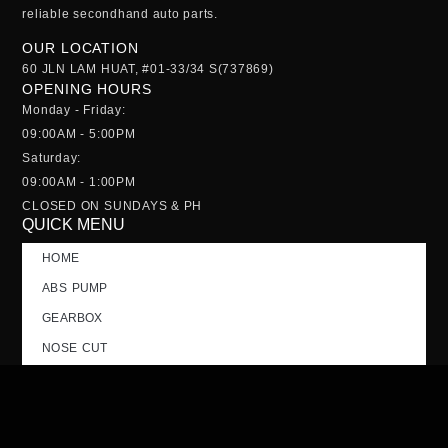
reliable
secondhand auto parts
.
OUR LOCATION
60 JLN LAM HUAT, #01-33/34 S(737869)
OPENING HOURS
Monday - Friday:
09:00AM - 5:00PM
Saturday:
09:00AM - 1:00PM
CLOSED ON SUNDAYS & PH
QUICK MENU
HOME
ABS PUMP
GEARBOX
NOSE CUT
TAILGATE
CONTACT US
FAQs