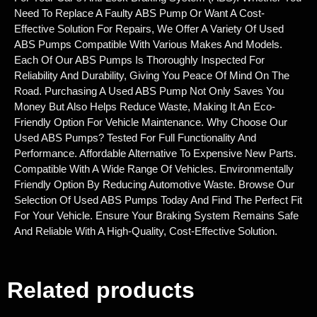
Need To Replace A Faulty ABS Pump Or Want A Cost-
Effective Solution For Repairs, We Offer A Variety Of Used
ABS Pumps Compatible With Various Makes And Models.
Each Of Our ABS Pumps Is Thoroughly Inspected For
Reliability And Durability, Giving You Peace Of Mind On The
Road. Purchasing A Used ABS Pump Not Only Saves You
Money But Also Helps Reduce Waste, Making It An Eco-
Friendly Option For Vehicle Maintenance. Why Choose Our
Used ABS Pumps? Tested For Full Functionality And
Performance. Affordable Alternative To Expensive New Parts.
Compatible With A Wide Range Of Vehicles. Environmentally
Friendly Option By Reducing Automotive Waste. Browse Our
Selection Of Used ABS Pumps Today And Find The Perfect Fit
For Your Vehicle. Ensure Your Braking System Remains Safe
And Reliable With A High-Quality, Cost-Effective Solution.
Related products