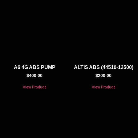
A6 4G ABS PUMP
ALTIS ABS (44510-12500)
$
400.00
$
200.00
View Product
View Product