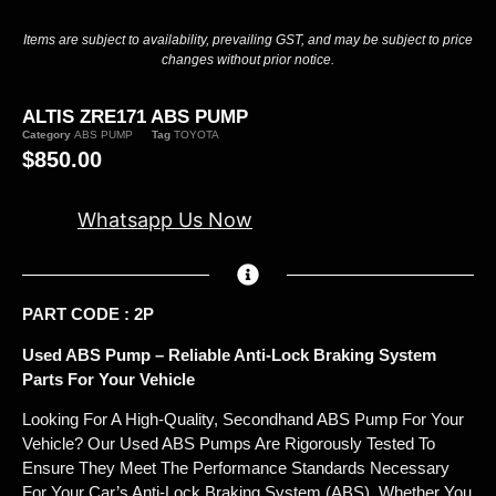
Items are subject to availability, prevailing GST, and may be subject to price
changes without prior notice.
ALTIS ZRE171 ABS PUMP
Category
ABS PUMP
Tag
TOYOTA
$
850.00
Whatsapp Us Now
PART CODE : 2P
Used ABS Pump – Reliable Anti-Lock Braking System
Parts For Your Vehicle
Looking For A High-Quality, Secondhand ABS Pump For Your
Vehicle? Our Used ABS Pumps Are Rigorously Tested To
Ensure They Meet The Performance Standards Necessary
For Your Car’s Anti-Lock Braking System (ABS). Whether You