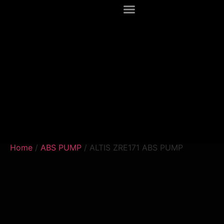
Home
/
ABS PUMP
/ ALTIS ZRE171 ABS PUMP