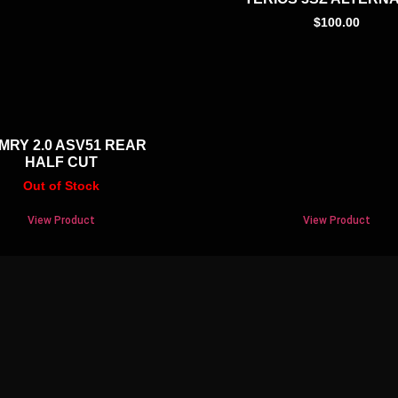
$
100.00
MRY 2.0 ASV51 REAR
HALF CUT
Out of Stock
View Product
View Product