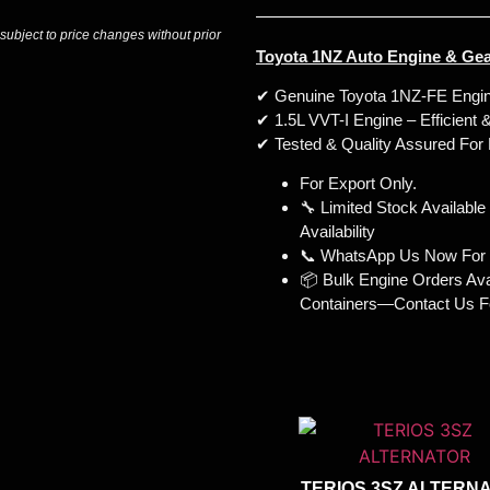
 subject to price changes without prior
Toyota 1NZ Auto Engine & Gea
✔ Genuine Toyota 1NZ-FE Engin
✔ 1.5L VVT-I Engine – Efficient 
✔ Tested & Quality Assured For
For Export Only.
🔧 Limited Stock Availabl
Availability
📞 WhatsApp Us Now For I
📦 Bulk Engine Orders Avail
Containers—Contact Us Fo
TERIOS 3SZ ALTERN