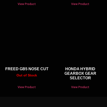
View Product
View Product
FREED GB5 NOSE CUT
HONDA HYBRID
GEARBOX GEAR
Out of Stock
SELECTOR
View Product
View Product