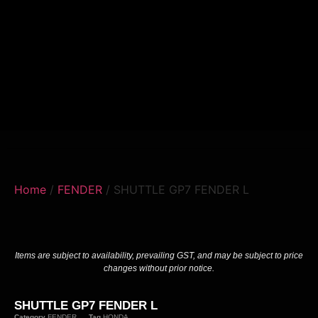
Home
/
FENDER
/ SHUTTLE GP7 FENDER L
Items are subject to availability, prevailing GST, and may be subject to price
changes without prior notice.
SHUTTLE GP7 FENDER L
Category
FENDER
Tag
HONDA