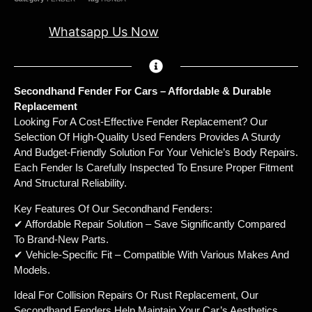
Whatsapp Us Now
Secondhand Fender For Cars – Affordable & Durable
Replacement
Looking For A Cost-Effective Fender Replacement? Our
Selection Of High-Quality Used Fenders Provides A Sturdy
And Budget-Friendly Solution For Your Vehicle’s Body Repairs.
Each Fender Is Carefully Inspected To Ensure Proper Fitment
And Structural Reliability.
Key Features Of Our Secondhand Fenders:
✔ Affordable Repair Solution – Save Significantly Compared
To Brand-New Parts.
✔ Vehicle-Specific Fit – Compatible With Various Makes And
Models.
Ideal For Collision Repairs Or Rust Replacement, Our
Secondhand Fenders Help Maintain Your Car’s Aesthetics