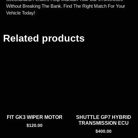
Without Breaking The Bank. Find The Right Match For Your
Vehicle Today!
Related products
FIT GK3 WIPER MOTOR
SHUTTLE GP7 HYBRID
TRANSMISSION ECU
$
120.00
$
400.00