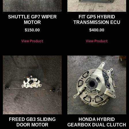
SHUTTLE GP7 WIPER
FIT GP5 HYBRID
MOTOR
TRANSMISSION ECU
$
150.00
$
400.00
View Product
View Product
FREED GB3 SLIDING
HONDA HYBRID
DOOR MOTOR
GEARBOX DUAL CLUTCH