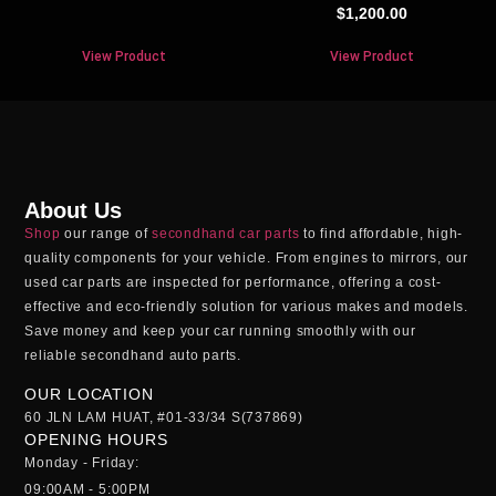
$
1,200.00
View Product
View Product
About Us
Shop
our range of
secondhand car parts
to find affordable, high-
quality components for your vehicle. From engines to mirrors, our
used car parts
are inspected for performance, offering a cost-
effective and eco-friendly solution for various makes and models.
Save money and keep your car running smoothly with our
reliable
secondhand auto parts
.
OUR LOCATION
60 JLN LAM HUAT, #01-33/34 S(737869)
OPENING HOURS
Monday - Friday:
09:00AM - 5:00PM