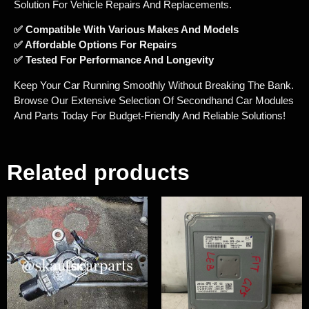
Solution For Vehicle Repairs And Replacements.
✅ Compatible With Various Makes And Models
✅ Affordable Options For Repairs
✅ Tested For Performance And Longevity
Keep Your Car Running Smoothly Without Breaking The Bank.
Browse Our Extensive Selection Of Secondhand Car Modules
And Parts Today For Budget-Friendly And Reliable Solutions!
Related products