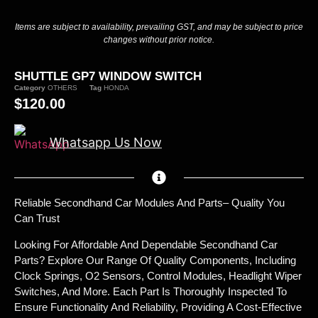
Items are subject to availability, prevailing GST, and may be subject to price
changes without prior notice.
SHUTTLE GP7 WINDOW SWITCH
Category
OTHERS
Tag
HONDA
$
120.00
Whatsapp Us Now
Reliable Secondhand Car Modules And Parts– Quality You
Can Trust
Looking For Affordable And Dependable Secondhand Car
Parts? Explore Our Range Of Quality Components, Including
Clock Springs, O2 Sensors, Control Modules, Headlight Wiper
Switches, And More. Each Part Is Thoroughly Inspected To
Ensure Functionality And Reliability, Providing A Cost-Effective