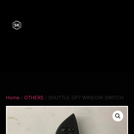
Home
/
OTHERS
/ SHUTTLE GP7 WINDOW SWITCH