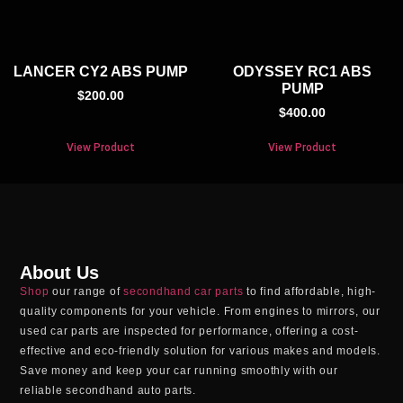
LANCER CY2 ABS PUMP
ODYSSEY RC1 ABS
PUMP
$
200.00
$
400.00
View Product
View Product
About Us
Shop
our range of
secondhand car parts
to find affordable, high-
quality components for your vehicle. From engines to mirrors, our
used car parts
are inspected for performance, offering a cost-
effective and eco-friendly solution for various makes and models.
Save money and keep your car running smoothly with our
reliable
secondhand auto parts
.