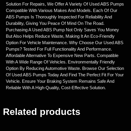
Solution For Repairs, We Offer A Variety Of Used ABS Pumps
Compatible With Various Makes And Models. Each Of Our
ABS Pumps Is Thoroughly Inspected For Reliability And
Durability, Giving You Peace Of Mind On The Road.
Purchasing A Used ABS Pump Not Only Saves You Money
But Also Helps Reduce Waste, Making It An Eco-Friendly
Option For Vehicle Maintenance. Why Choose Our Used ABS
Pumps? Tested For Full Functionality And Performance.
Affordable Alternative To Expensive New Parts. Compatible
With A Wide Range Of Vehicles. Environmentally Friendly
Option By Reducing Automotive Waste. Browse Our Selection
Of Used ABS Pumps Today And Find The Perfect Fit For Your
Vehicle. Ensure Your Braking System Remains Safe And
Reliable With A High-Quality, Cost-Effective Solution.
Related products