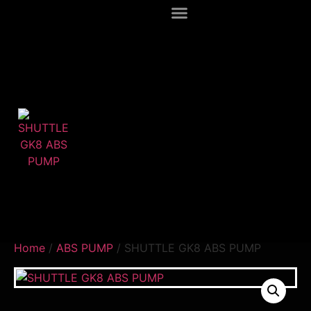
Home
/
ABS PUMP
/ SHUTTLE GK8 ABS PUMP