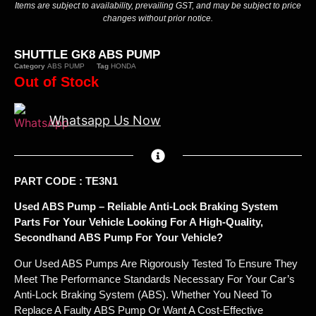
Items are subject to availability, prevailing GST, and may be subject to price
changes without prior notice.
SHUTTLE GK8 ABS PUMP
Category
ABS PUMP
Tag
HONDA
Out of Stock
Whatsapp Us Now
PART CODE : TE3N1
Used ABS Pump – Reliable Anti-Lock Braking System
Parts For Your Vehicle Looking For A High-Quality,
Secondhand ABS Pump For Your Vehicle?
Our Used ABS Pumps Are Rigorously Tested To Ensure They
Meet The Performance Standards Necessary For Your Car’s
Anti-Lock Braking System (ABS). Whether You Need To
Replace A Faulty ABS Pump Or Want A Cost-Effective