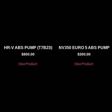
HR-V ABS PUMP (T7BZ0)
NV350 EURO 5 ABS PUMP
$
800.00
$
300.00
View Product
View Product