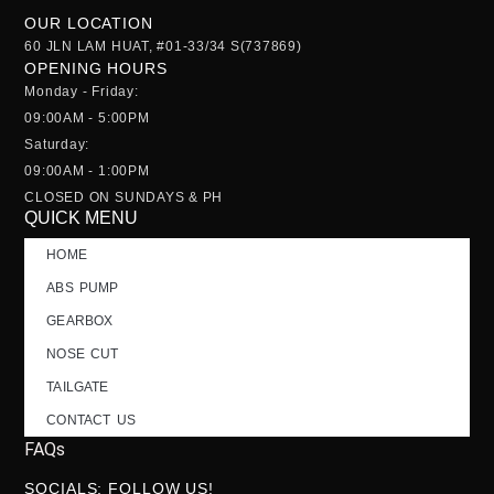
OUR LOCATION
60 JLN LAM HUAT, #01-33/34 S(737869)
OPENING HOURS
Monday - Friday:
09:00AM - 5:00PM
Saturday:
09:00AM - 1:00PM
CLOSED ON SUNDAYS & PH
QUICK MENU
HOME
ABS PUMP
GEARBOX
NOSE CUT
TAILGATE
CONTACT US
FAQs
SOCIALS; FOLLOW US!