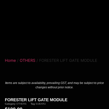
Home
/
OTHERS
/ FORESTER LIFT GATE MODULE
Items are subject to availability, prevailing GST, and may be subject to price
changes without prior notice.
FORESTER LIFT GATE MODULE
Category
OTHERS
Tag
SUBARU