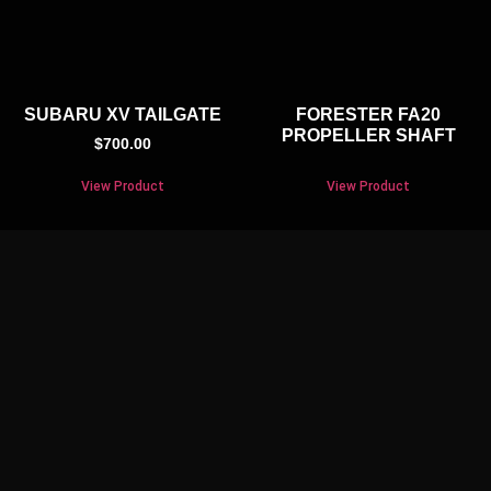
SUBARU XV TAILGATE
FORESTER FA20
PROPELLER SHAFT
$
700.00
View Product
View Product