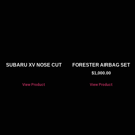
SUBARU XV NOSE CUT
FORESTER AIRBAG SET
$
1,000.00
View Product
View Product