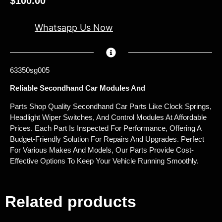
$
100.00
Whatsapp Us Now
63350sg005
Reliable Secondhand Car Modules And
Parts Shop Quality Secondhand Car Parts Like Clock Springs,
Headlight Wiper Switches, And Control Modules At Affordable
Prices. Each Part Is Inspected For Performance, Offering A
Budget-Friendly Solution For Repairs And Upgrades. Perfect
For Various Makes And Models, Our Parts Provide Cost-
Effective Options To Keep Your Vehicle Running Smoothly.
Related products