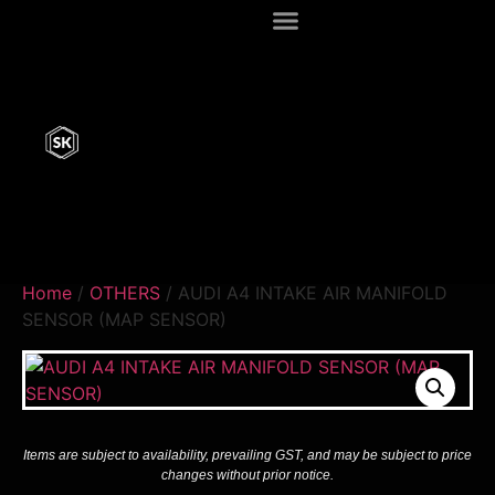
Home
/
OTHERS
/ AUDI A4 INTAKE AIR MANIFOLD
SENSOR (MAP SENSOR)
Items are subject to availability, prevailing GST, and may be subject to price
changes without prior notice.