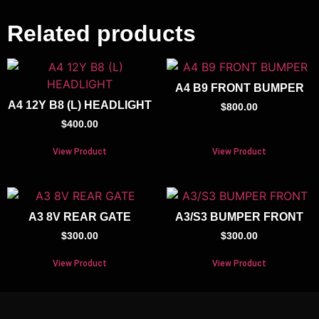
Related products
A4 B9 FRONT BUMPER
A4 12Y B8 (L) HEADLIGHT
$
800.00
$
400.00
View Product
View Product
A3 8V REAR GATE
A3/S3 BUMPER FRONT
$
300.00
$
300.00
View Product
View Product