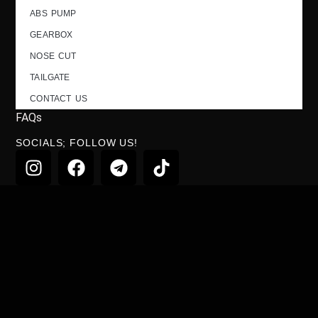
ABS PUMP
GEARBOX
NOSE CUT
TAILGATE
CONTACT US
FAQs
SOCIALS; FOLLOW US!