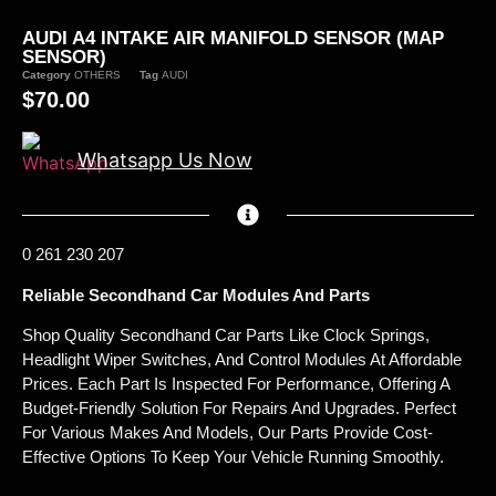
AUDI A4 INTAKE AIR MANIFOLD SENSOR (MAP
SENSOR)
Category
OTHERS
Tag
AUDI
$
70.00
Whatsapp Us Now
0 261 230 207
Reliable Secondhand Car Modules And Parts
Shop Quality Secondhand Car Parts Like Clock Springs,
Headlight Wiper Switches, And Control Modules At Affordable
Prices. Each Part Is Inspected For Performance, Offering A
Budget-Friendly Solution For Repairs And Upgrades. Perfect
For Various Makes And Models, Our Parts Provide Cost-
Effective Options To Keep Your Vehicle Running Smoothly.