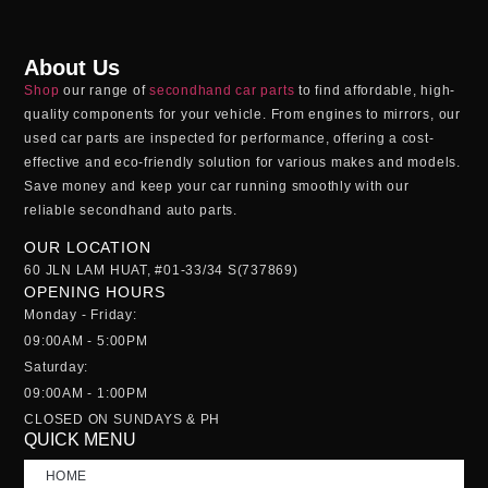
About Us
Shop
our range of
secondhand car parts
to find affordable, high-
quality components for your vehicle. From engines to mirrors, our
used car parts
are inspected for performance, offering a cost-
effective and eco-friendly solution for various makes and models.
Save money and keep your car running smoothly with our
reliable
secondhand auto parts
.
OUR LOCATION
60 JLN LAM HUAT, #01-33/34 S(737869)
OPENING HOURS
Monday - Friday:
09:00AM - 5:00PM
Saturday:
09:00AM - 1:00PM
CLOSED ON SUNDAYS & PH
QUICK MENU
HOME