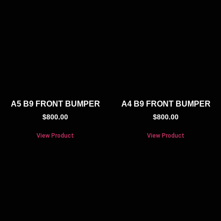
A5 B9 FRONT BUMPER
A4 B9 FRONT BUMPER
$
800.00
$
800.00
View Product
View Product