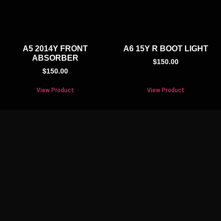
A5 2014Y FRONT
A6 15Y R BOOT LIGHT
ABSORBER
$
150.00
$
150.00
View Product
View Product