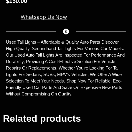
$
150.00
Whatsapp Us Now
Used Tail Lights – Affordable & Quality Auto Parts Discover
High-Quality, Secondhand Tail Lights For Various Car Models.
Our Used Auto Tail Lights Are Inspected For Performance And
Durability, Providing A Cost-Effective Solution For Vehicle
Repairs Or Replacements. Whether You’re Looking For Tail
Lights For Sedans, SUVs, MPV’s Vehicles, We Offer A Wide
Selection To Meet Your Needs. Shop Now For Reliable, Eco-
Friendly Used Car Parts And Save On Expensive New Parts
Without Compromising On Quality.
Related products