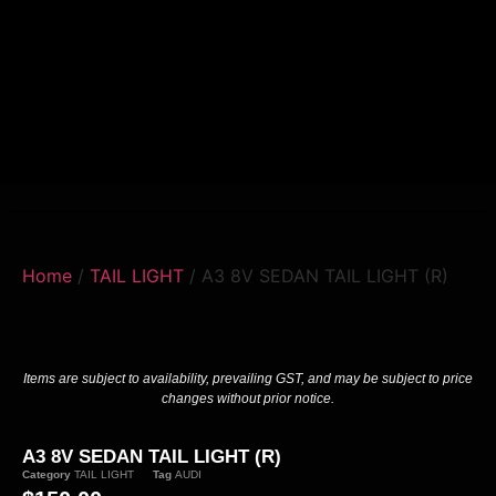
Home
/
TAIL LIGHT
/ A3 8V SEDAN TAIL LIGHT (R)
Items are subject to availability, prevailing GST, and may be subject to price
changes without prior notice.
A3 8V SEDAN TAIL LIGHT (R)
Category
TAIL LIGHT
Tag
AUDI