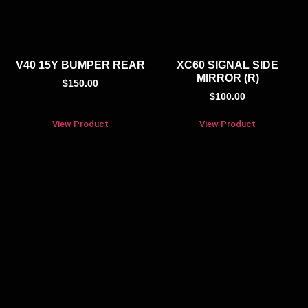
V40 15Y BUMPER REAR
XC60 SIGNAL SIDE
MIRROR (R)
$
150.00
$
100.00
View Product
View Product