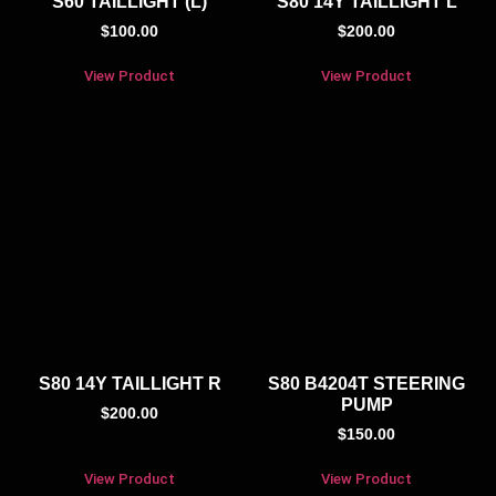
S60 TAILLIGHT (L)
S80 14Y TAILLIGHT L
$
100.00
$
200.00
View Product
View Product
S80 14Y TAILLIGHT R
S80 B4204T STEERING
PUMP
$
200.00
$
150.00
View Product
View Product