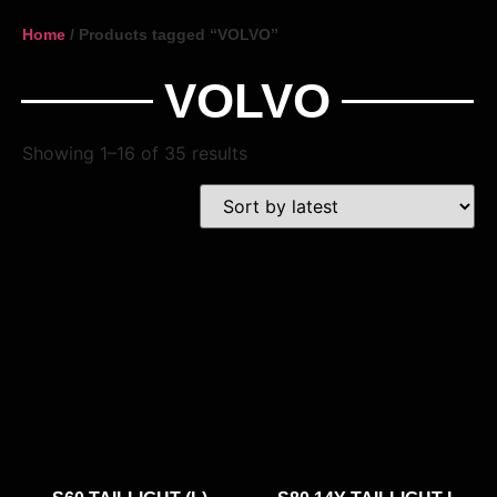
Home
/ Products tagged “VOLVO”
VOLVO
Showing 1–16 of 35 results