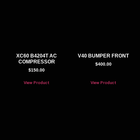
XC60 B4204T AC
V40 BUMPER FRONT
COMPRESSOR
$
400.00
$
150.00
View Product
View Product