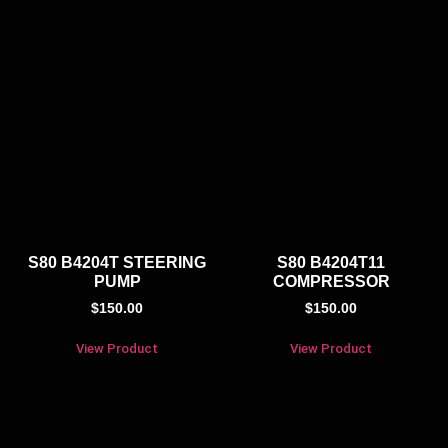
S80 B4204T STEERING
S80 B4204T11
PUMP
COMPRESSOR
$
150.00
$
150.00
View Product
View Product