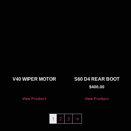
V40 WIPER MOTOR
S60 D4 REAR BOOT
$
400.00
View Product
View Product
1
2
3
→