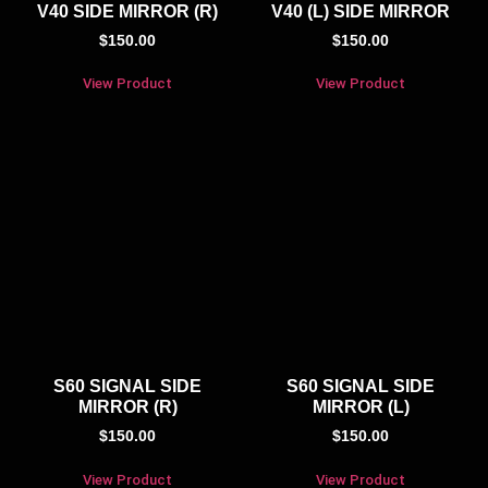
V40 SIDE MIRROR (R)
V40 (L) SIDE MIRROR
$
150.00
$
150.00
View Product
View Product
S60 SIGNAL SIDE
S60 SIGNAL SIDE
MIRROR (R)
MIRROR (L)
$
150.00
$
150.00
View Product
View Product