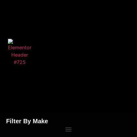
Filter By Make