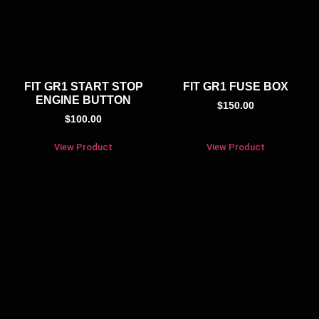
FIT GR1 START STOP
FIT GR1 FUSE BOX
ENGINE BUTTON
$
150.00
$
100.00
View Product
View Product