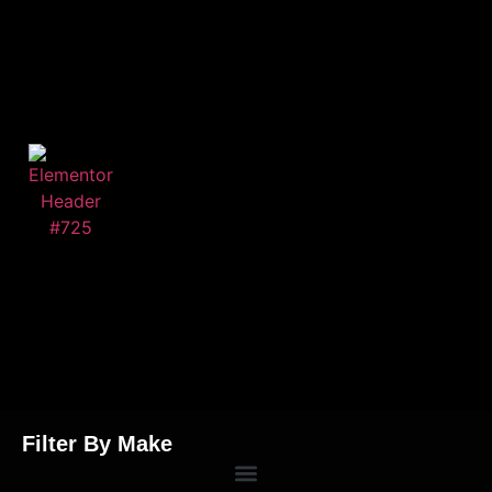
Filter By Make