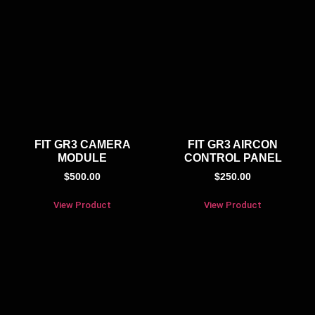
FIT GR3 CAMERA
FIT GR3 AIRCON
MODULE
CONTROL PANEL
$
500.00
$
250.00
View Product
View Product