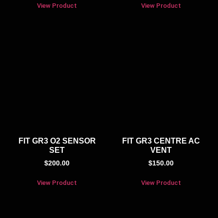
View Product
View Product
FIT GR3 O2 SENSOR
FIT GR3 CENTRE AC
SET
VENT
$
200.00
$
150.00
View Product
View Product