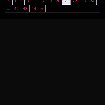
←
1
2
3
…
18
19
20
21
22
23
24
…
42
43
44
→