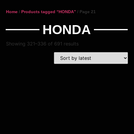
Home
/
Products tagged “HONDA”
/ Page 21
HONDA
Showing 321–336 of 691 results