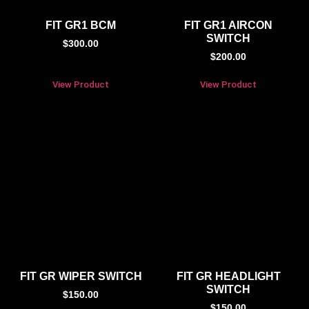
FIT GR1 BCM
FIT GR1 AIRCON
SWITCH
$
300.00
$
200.00
View Product
View Product
FIT GR WIPER SWITCH
FIT GR HEADLIGHT
SWITCH
$
150.00
$
150.00