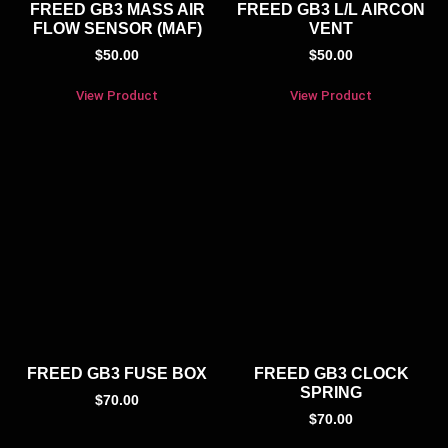
FREED GB3 MASS AIR
FREED GB3 L/L AIRCON
FLOW SENSOR (MAF)
VENT
$
50.00
$
50.00
View Product
View Product
FREED GB3 FUSE BOX
FREED GB3 CLOCK
SPRING
$
70.00
$
70.00