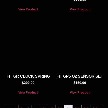
View Product
View Product
FIT GR CLOCK SPRING
FIT GP5 O2 SENSOR SET
$
200.00
$
150.00
View Product
View Product