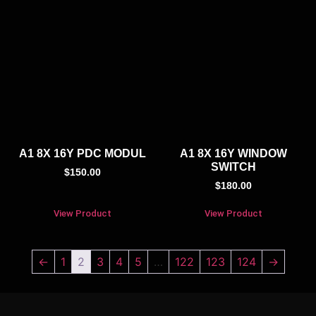
A1 8X 16Y PDC MODUL
A1 8X 16Y WINDOW
SWITCH
$
150.00
$
180.00
View Product
View Product
←
1
2
3
4
5
…
122
123
124
→