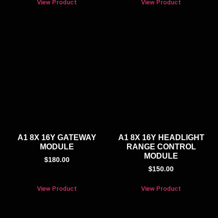
View Product
View Product
A1 8X 16Y GATEWAY
A1 8X 16Y HEADLIGHT
MODULE
RANGE CONTROL
MODULE
$
180.00
$
150.00
View Product
View Product