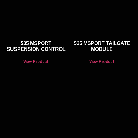
535 MSPORT
535 MSPORT TAILGATE
SUSPENSION CONTROL
MODULE
View Product
View Product