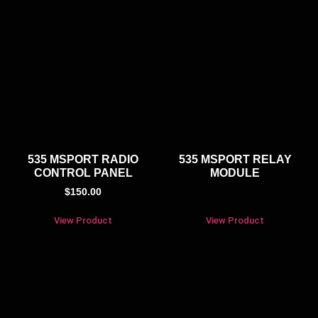
535 MSPORT RADIO
535 MSPORT RELAY
CONTROL PANEL
MODULE
$
150.00
View Product
View Product