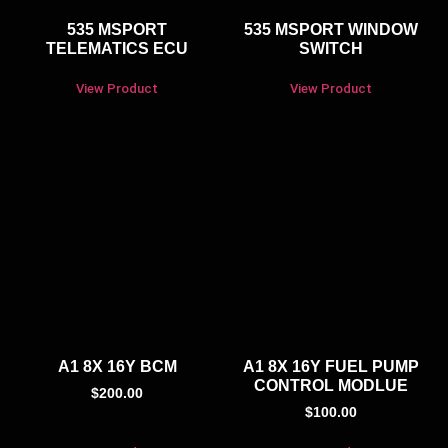
535 MSPORT
535 MSPORT WINDOW
TELEMATICS ECU
SWITCH
View Product
View Product
A1 8X 16Y BCM
A1 8X 16Y FUEL PUMP
CONTROL MODLUE
$
200.00
$
100.00