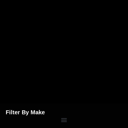
Filter By Make