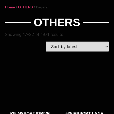
Home
/
OTHERS
/ Page 2
OTHERS
Showing 17–32 of 1971 results
535 MSPORT IDRIVE
535 MSPORT LANE