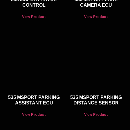
CONTROL
CAMERA ECU
View Product
View Product
535 MSPORT PARKING
535 MSPORT PARKING
ASSISTANT ECU
DISTANCE SENSOR
View Product
View Product