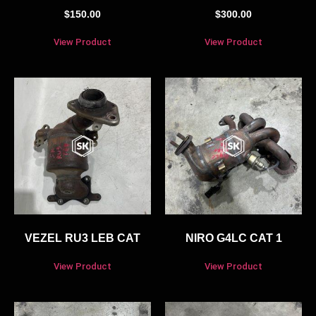
$
150.00
$
300.00
View Product
View Product
VEZEL RU3 LEB CAT
NIRO G4LC CAT 1
View Product
View Product