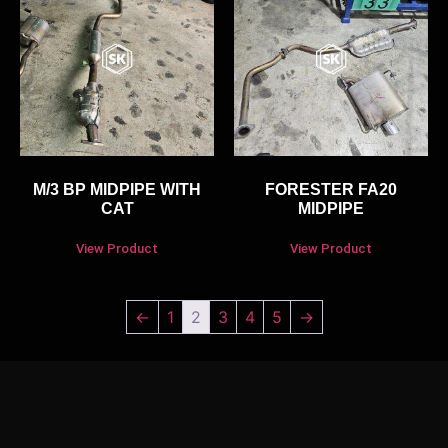
M/3 BP MIDPIPE WITH
FORESTER FA20
CAT
MIDPIPE
View Product
View Product
←
1
2
3
4
5
→