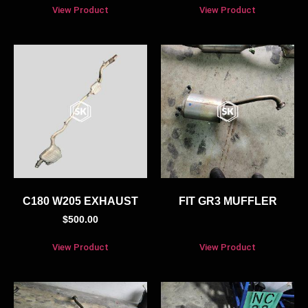
View Product
View Product
C180 W205 EXHAUST
FIT GR3 MUFFLER
$
500.00
View Product
View Product