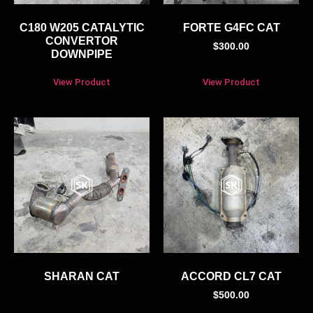
C180 W205 CATALYTIC
FORTE G4FC CAT
CONVERTOR
$
300.00
DOWNPIPE
View Product
View Product
SHARAN CAT
ACCORD CL7 CAT
$
500.00