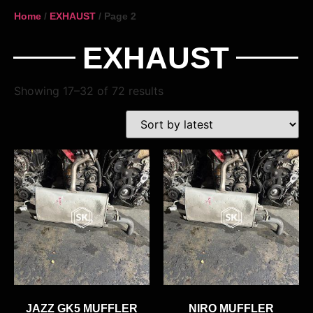
Home
/
EXHAUST
/ Page 2
EXHAUST
Showing 17–32 of 72 results
JAZZ GK5 MUFFLER
NIRO MUFFLER