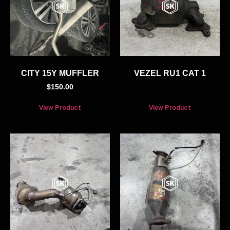
CITY 15Y MUFFLER
VEZEL RU1 CAT 1
$
150.00
View Product
View Product