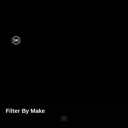
Filter By Make