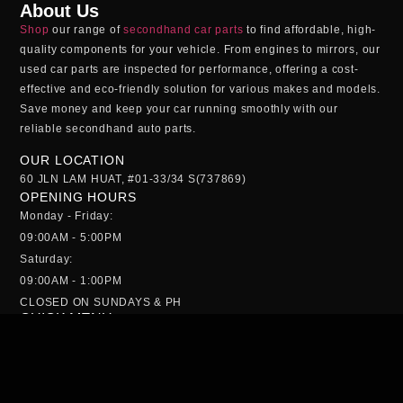
About Us
Shop
our range of
secondhand car parts
to find affordable, high-
quality components for your vehicle. From engines to mirrors, our
used car parts
are inspected for performance, offering a cost-
effective and eco-friendly solution for various makes and models.
Save money and keep your car running smoothly with our
reliable
secondhand auto parts
.
OUR LOCATION
60 JLN LAM HUAT, #01-33/34 S(737869)
OPENING HOURS
Monday - Friday:
09:00AM - 5:00PM
Saturday:
09:00AM - 1:00PM
CLOSED ON SUNDAYS & PH
QUICK MENU
HOME
ABS PUMP
GEARBOX