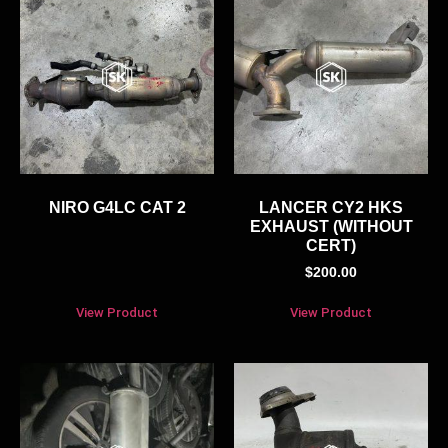
NIRO G4LC CAT 2
LANCER CY2 HKS
EXHAUST (WITHOUT
CERT)
$
200.00
View Product
View Product