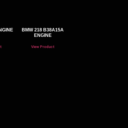
NGINE
BMW 218 B38A15A
ENGINE
t
View Product