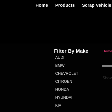
Home
Products
Scrap Vehicle
Filter By Make
Hom
AUDI
BMW
CHEVROLET
Show
CITROEN
HONDA
HYUNDAI
KIA