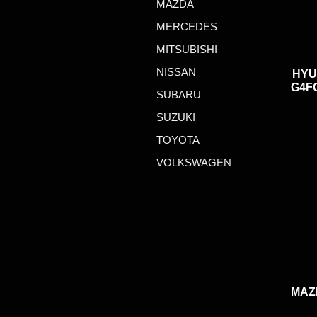
MAZDA
MERCEDES
MITSUBISHI
NISSAN
HYU
G4FG
SUBARU
SUZUKI
TOYOTA
VOLKSWAGEN
MAZ