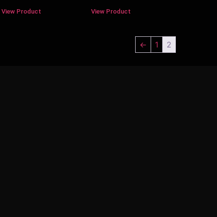
View Product
View Product
←
1
2