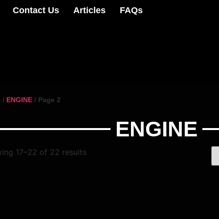
Contact Us
Articles
FAQs
e
/
ENGINE
/ Page 2
ENGINE
ing 17–22 of 22 results