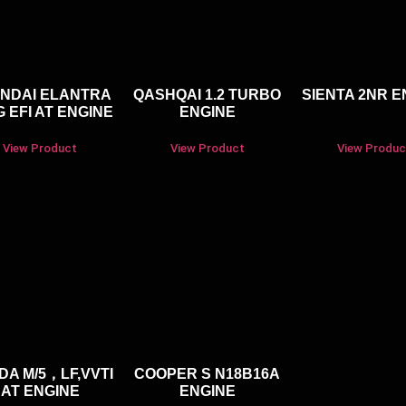
NDAI ELANTRA
QASHQAI 1.2 TURBO
SIENTA 2NR E
 EFI AT ENGINE
ENGINE
View Product
View Product
View Produc
DA M/5，LF,VVTI
COOPER S N18B16A
AT ENGINE
ENGINE