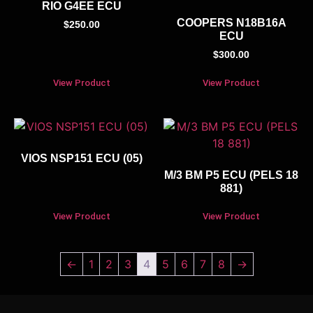
RIO G4EE ECU
COOPERS N18B16A
$
250.00
ECU
$
300.00
View Product
View Product
VIOS NSP151 ECU (05)
M/3 BM P5 ECU (PELS 18
881)
View Product
View Product
←
1
2
3
4
5
6
7
8
→