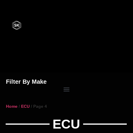
Filter By Make
Home
/
ECU
/ Page 4
ECU