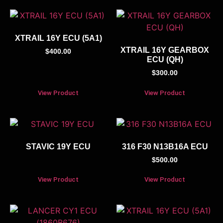
XTRAIL 16Y ECU (5A1)
XTRAIL 16Y GEARBOX
$
400.00
ECU (QH)
$
300.00
View Product
View Product
STAVIC 19Y ECU
316 F30 N13B16A ECU
$
500.00
View Product
View Product