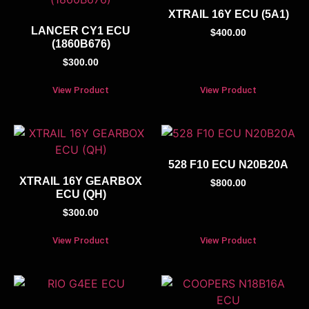
XTRAIL 16Y ECU (5A1)
LANCER CY1 ECU
$
400.00
(1860B676)
$
300.00
View Product
View Product
528 F10 ECU N20B20A
XTRAIL 16Y GEARBOX
$
800.00
ECU (QH)
$
300.00
View Product
View Product