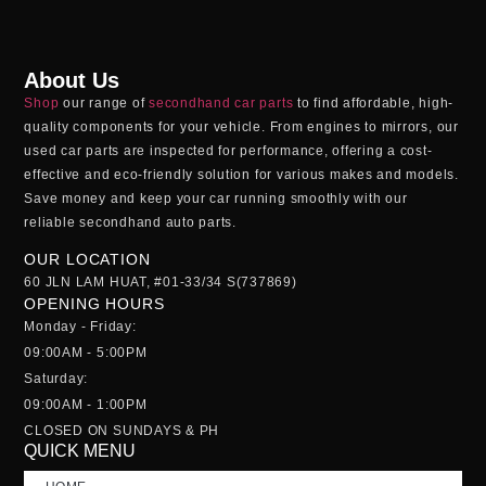
About Us
Shop
our range of
secondhand car parts
to find affordable, high-
quality components for your vehicle. From engines to mirrors, our
used car parts
are inspected for performance, offering a cost-
effective and eco-friendly solution for various makes and models.
Save money and keep your car running smoothly with our
reliable
secondhand auto parts
.
OUR LOCATION
60 JLN LAM HUAT, #01-33/34 S(737869)
OPENING HOURS
Monday - Friday:
09:00AM - 5:00PM
Saturday:
09:00AM - 1:00PM
CLOSED ON SUNDAYS & PH
QUICK MENU