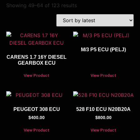
Showing 49–64 of 123 results
M/3 P5 ECU (PELJ)
CARENS 1.7 16Y DIESEL
GEARBOX ECU
View Product
View Product
PEUGEOT 308 ECU
528 F10 ECU N20B20A
$
400.00
$
800.00
View Product
View Product