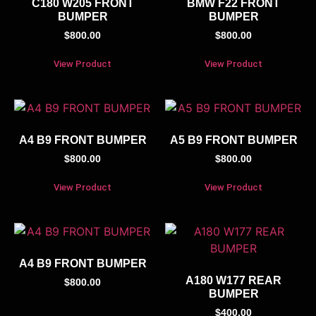
C180 W205 FRONT
BMW F22 FRONT
BUMPER
BUMPER
$
800.00
$
800.00
View Product
View Product
A4 B9 FRONT BUMPER
A5 B9 FRONT BUMPER
$
800.00
$
800.00
View Product
View Product
A4 B9 FRONT BUMPER
A180 W177 REAR
$
800.00
BUMPER
$
400.00