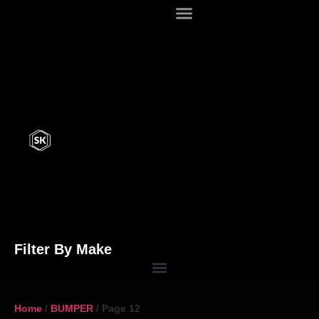
Filter By Make
Home
/
BUMPER
/ Page 12