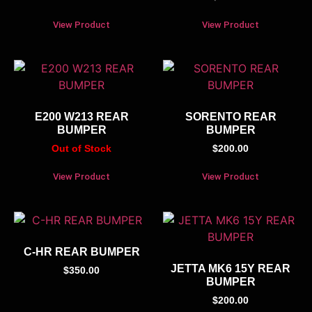
View Product
View Product
E200 W213 REAR
SORENTO REAR
BUMPER
BUMPER
Out of Stock
$
200.00
View Product
View Product
C-HR REAR BUMPER
JETTA MK6 15Y REAR
$
350.00
BUMPER
$
200.00