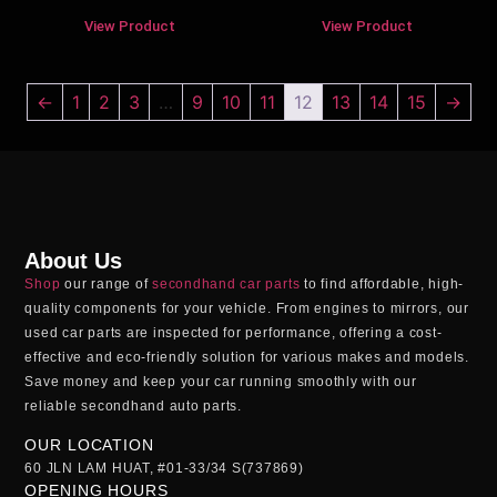
View Product
View Product
←
1
2
3
…
9
10
11
12
13
14
15
→
About Us
Shop
our range of
secondhand car parts
to find affordable, high-
quality components for your vehicle. From engines to mirrors, our
used car parts
are inspected for performance, offering a cost-
effective and eco-friendly solution for various makes and models.
Save money and keep your car running smoothly with our
reliable
secondhand auto parts
.
OUR LOCATION
60 JLN LAM HUAT, #01-33/34 S(737869)
OPENING HOURS