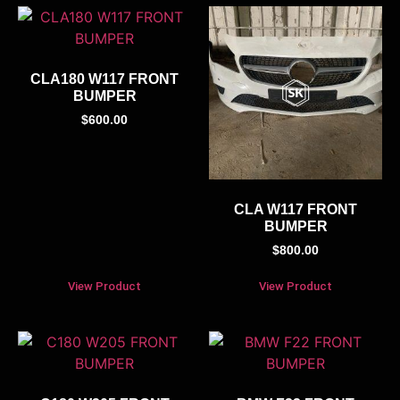
CLA180 W117 FRONT
BUMPER
$
600.00
CLA W117 FRONT
BUMPER
$
800.00
View Product
View Product