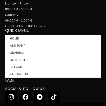
Monday - Friday:
09:00AM - 5:00PM
Saturday:
09:00AM - 1:00PM
CLOSED ON SUNDAYS & PH
QUICK MENU
HOME
ABS PUMP
GEARBOX
NOSE CUT
TAILGATE
CONTACT US
FAQs
SOCIALS; FOLLOW US!