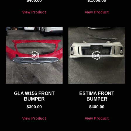
$
400.00
$
1,000.00
View Product
View Product
GLA W156 FRONT
ESTIMA FRONT
BUMPER
BUMPER
$
300.00
$
400.00
View Product
View Product