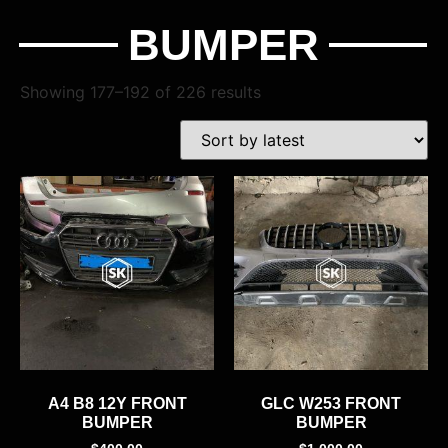
BUMPER
Showing 177–192 of 226 results
A4 B8 12Y FRONT
GLC W253 FRONT
BUMPER
BUMPER