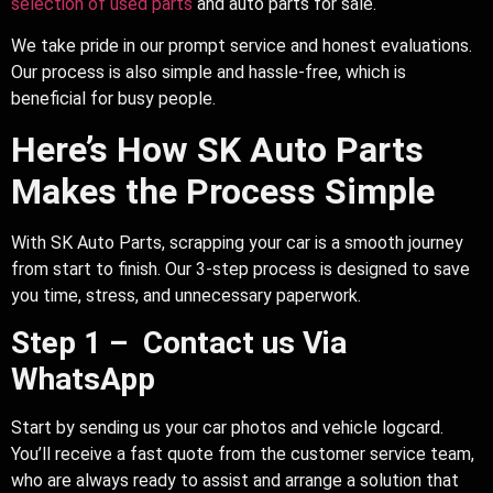
selection of used parts
and auto parts for sale.
We take pride in our prompt service and honest evaluations.
Our process is also simple and hassle-free, which is
beneficial for busy people.
Here’s How SK Auto Parts
Makes the Process Simple
With SK Auto Parts, scrapping your car is a smooth journey
from start to finish. Our 3-step process is designed to save
you time, stress, and unnecessary paperwork.
Step 1 – Contact us Via
WhatsApp
Start by sending us your car photos and vehicle logcard.
You’ll receive a fast quote from the customer service team,
who are always ready to assist and arrange a solution that