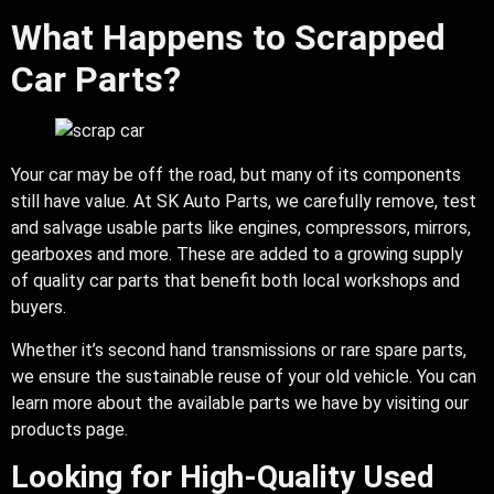
What Happens to Scrapped
Car Parts?
Your car may be off the road, but many of its components
still have value. At SK Auto Parts, we carefully remove, test
and salvage usable parts like engines, compressors, mirrors,
gearboxes and more. These are added to a growing supply
of quality car parts that benefit both local workshops and
buyers.
Whether it’s second hand transmissions or rare spare parts,
we ensure the sustainable reuse of your old vehicle. You can
learn more about the available parts we have by visiting our
products page.
Looking for High-Quality Used