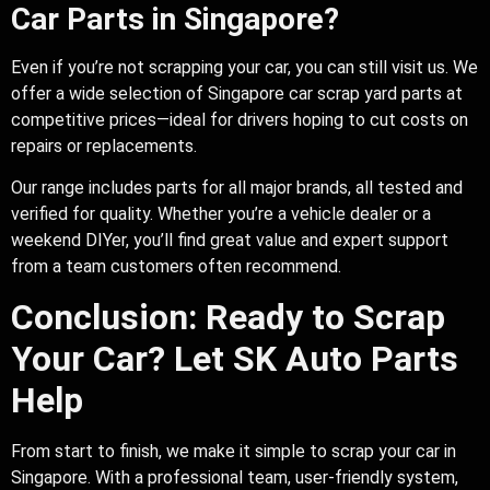
Car Parts in Singapore?
Even if you’re not scrapping your car, you can still visit us. We
offer a wide selection of Singapore car scrap yard parts at
competitive prices—ideal for drivers hoping to cut costs on
repairs or replacements.
Our range includes parts for all major brands, all tested and
verified for quality. Whether you’re a vehicle dealer or a
weekend DIYer, you’ll find great value and expert support
from a team customers often recommend.
Conclusion: Ready to Scrap
Your Car? Let SK Auto Parts
Help
From start to finish, we make it simple to scrap your car in
Singapore. With a professional team, user-friendly system,