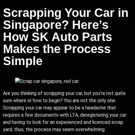
Scrapping Your Car in
Singapore? Here’s
How SK Auto Parts
Makes the Process
Simple
Are you thinking of scrapping your car, but you’re not quite
sure where or how to begin? You are not the only one.
Scrapping your car may appear to be a headache that
requires a few documents with LTA, deregistering your car
and having to look for an experienced and licenced scrap
yard; thus, the process may seem overwhelming.