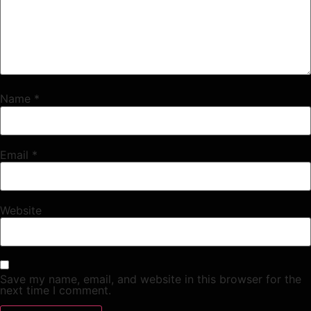
Name
*
Email
*
Website
Save my name, email, and website in this browser for the
next time I comment.