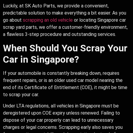
Luckily, at SK Auto Parts, we provide a convenient,
predictable solution to make everything a bit easier. As you
go about
scrapping an old vehicle
or locating Singapore car
scrap yard parts, we offer a customer-friendly environment,
a flawless 3-step procedure and outstanding services.
When Should You Scrap Your
Car in Singapore?
If your automobile is constantly breaking down, requires
frequent repairs, or is an older used car model nearing the
end of its Certificate of Entitlement (COE), it might be time
to scrap your car.
Under LTA regulations, all vehicles in Singapore must be
deregistered upon COE expiry unless renewed. Failing to
dispose of your car properly can lead to unnecessary
charges or legal concerns. Scrapping early also saves you