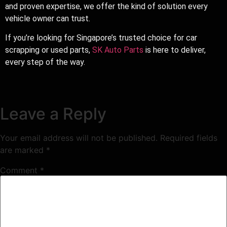
and proven expertise, we offer the kind of solution every
vehicle owner can trust.
If you’re looking for Singapore’s trusted choice for car
scrapping or used parts,
SK Auto Parts
is here to deliver,
every step of the way.
Leave a Reply
Your email address will not be published.
Required fields
are marked
*
Comment
*