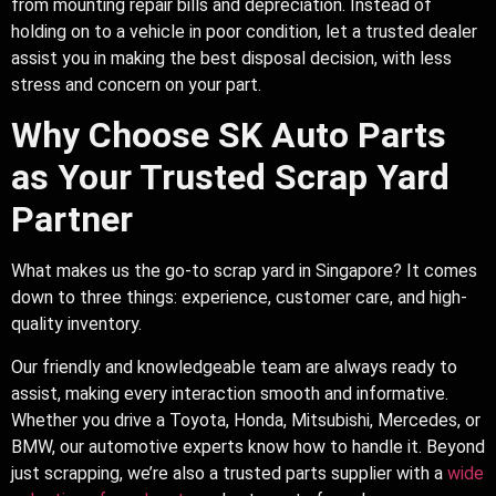
from mounting repair bills and depreciation. Instead of
holding on to a vehicle in poor condition, let a trusted dealer
assist you in making the best disposal decision, with less
stress and concern on your part.
Why Choose SK Auto Parts
as Your Trusted Scrap Yard
Partner
What makes us the go-to scrap yard in Singapore? It comes
down to three things: experience, customer care, and high-
quality inventory.
Our friendly and knowledgeable team are always ready to
assist, making every interaction smooth and informative.
Whether you drive a Toyota, Honda, Mitsubishi, Mercedes, or
BMW, our automotive experts know how to handle it. Beyond
just scrapping, we’re also a trusted parts supplier with a
wide