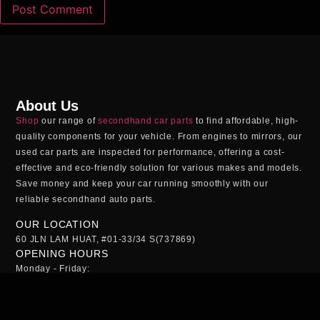
About Us
Shop
our range of
secondhand car parts
to find affordable, high-
quality components for your vehicle. From engines to mirrors, our
used car parts
are inspected for performance, offering a cost-
effective and eco-friendly solution for various makes and models.
Save money and keep your car running smoothly with our
reliable
secondhand auto parts
.
OUR LOCATION
60 JLN LAM HUAT, #01-33/34 S(737869)
OPENING HOURS
Monday - Friday:
09:00AM - 5:00PM
Saturday:
09:00AM - 1:00PM