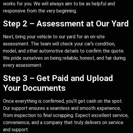
works for you. We will always aim to be as helpful and
responsive from the very beginning.
Step 2 – Assessment at Our Yard
Next, bring your vehicle to our yard for an on-site
assessment. The team will check your car’s condition,
model, and other automotive details to confirm the quote.
We pride ourselves on being reliable, honest, and fair during
every assessment.
Step 3 – Get Paid and Upload
Your Documents
Once everything is confirmed, you’ll get cash on the spot.
Our support ensures a seamless and smooth experience,
from inspection to final scrapping. Expect excellent service,
convenience, and a company that truly delivers on service
and support.