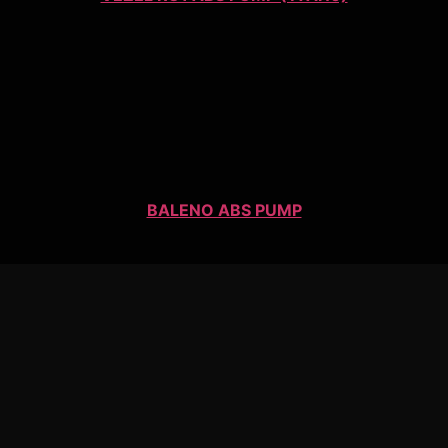
BALENO ABS PUMP