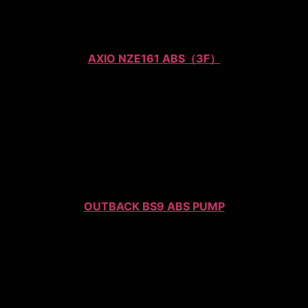
AXIO NZE161 ABS（3F）
OUTBACK BS9 ABS PUMP