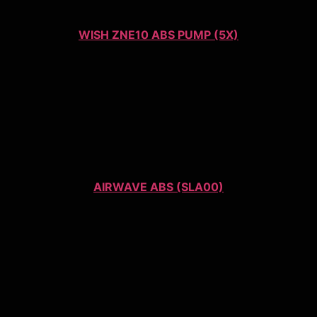
WISH ZNE10 ABS PUMP (5X)
AIRWAVE ABS (SLA00)