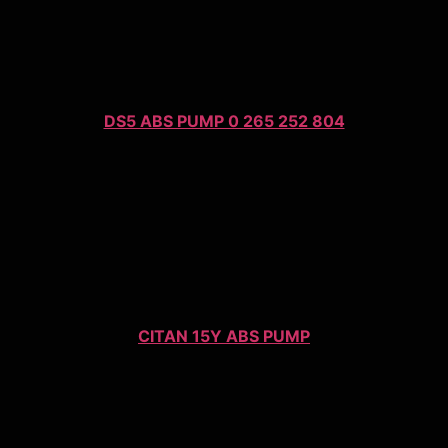
DS5 ABS PUMP 0 265 252 804
CITAN 15Y ABS PUMP