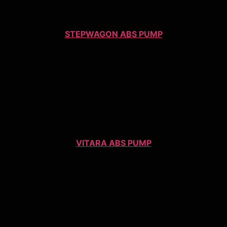
STEPWAGON ABS PUMP
VITARA ABS PUMP