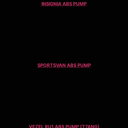
INSIGNIA ABS PUMP
SPORTSVAN ABS PUMP
VEZEL RU1 ABS PUMP (T7AN0)