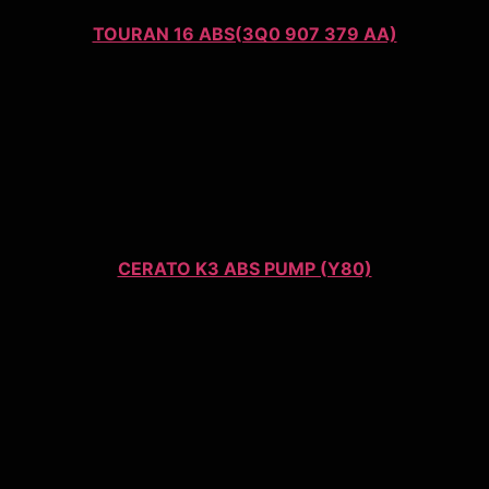
TOURAN 16 ABS(3Q0 907 379 AA)
CERATO K3 ABS PUMP (Y80)