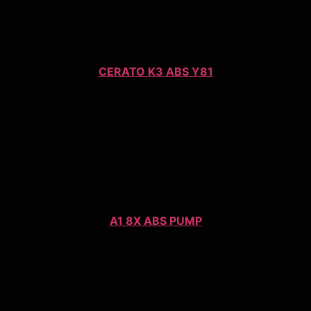
CERATO K3 ABS Y81
A1 8X ABS PUMP