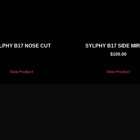
LPHY B17 NOSE CUT
SYLPHY B17 SIDE MI
$
100.00
View Product
View Product