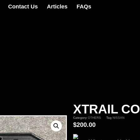
Contact Us
Articles
FAQs
XTRAIL C
Category
OTHERS
Tag
NISSAN
$
200.00