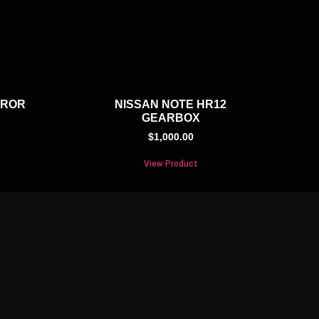
RROR
NISSAN NOTE HR12
GEARBOX
$
1,000.00
View Product