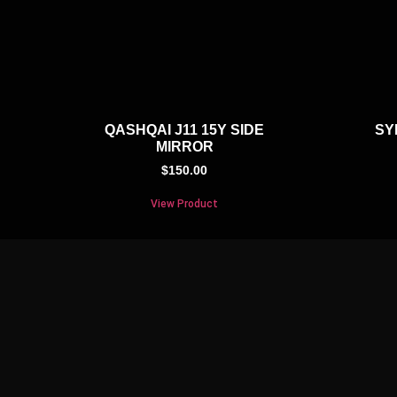
QASHQAI J11 15Y SIDE
SY
MIRROR
$
150.00
View Product