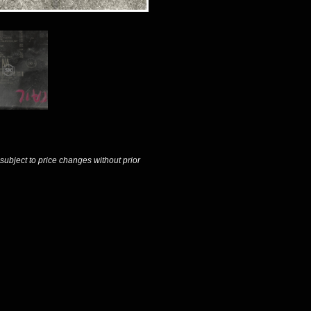
 subject to price changes without prior