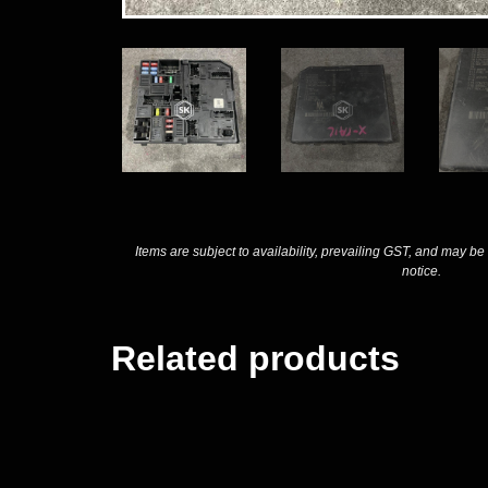
Items are subject to availability, prevailing GST, and may be
notice.
Related products