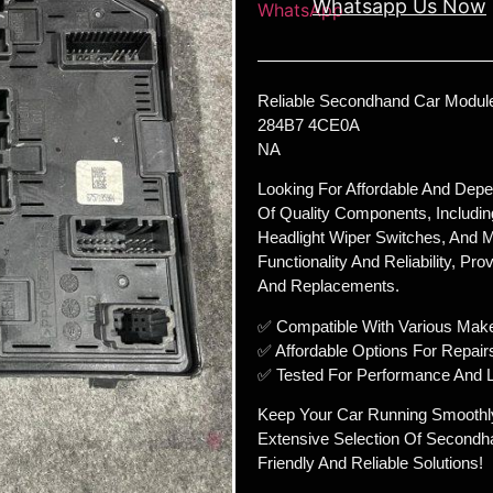
Whatsapp Us Now
Reliable Secondhand Car Module
284B7 4CE0A
NA
Looking For Affordable And Dep
Of Quality Components, Includin
Headlight Wiper Switches, And M
Functionality And Reliability, Pr
And Replacements.
✅ Compatible With Various Mak
✅ Affordable Options For Repair
✅ Tested For Performance And L
Keep Your Car Running Smoothl
Extensive Selection Of Secondh
Friendly And Reliable Solutions!