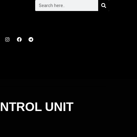
ONTROL UNIT