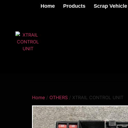
Home
Products
Scrap Vehicle
Home
/
OTHERS
/ XTRAIL CONTROL UNIT