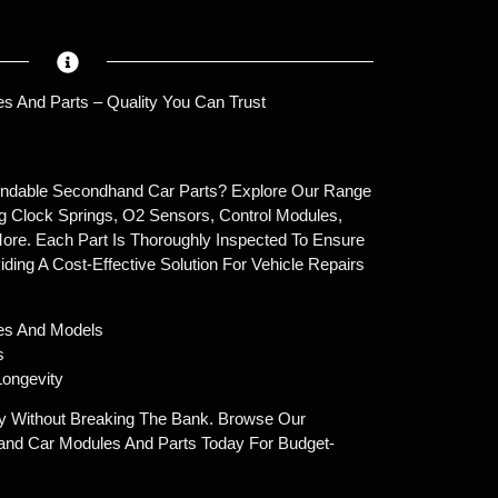
s And Parts – Quality You Can Trust
endable Secondhand Car Parts? Explore Our Range
g Clock Springs, O2 Sensors, Control Modules,
ore. Each Part Is Thoroughly Inspected To Ensure
oviding A Cost-Effective Solution For Vehicle Repairs
es And Models
s
ongevity
y Without Breaking The Bank. Browse Our
and Car Modules And Parts Today For Budget-