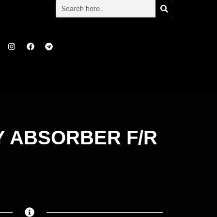
Y ABSORBER F/R