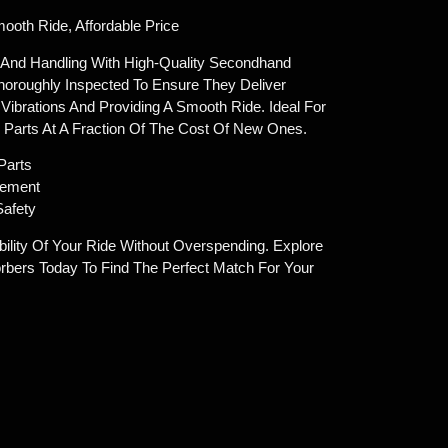
oth Ride, Affordable Price
 And Handling With High-Quality Secondhand
horoughly Inspected To Ensure They Deliver
Vibrations And Providing A Smooth Ride. Ideal For
Parts At A Fraction Of The Cost Of New Ones.
Parts
cement
Safety
ility Of Your Ride Without Overspending. Explore
bers Today To Find The Perfect Match For Your