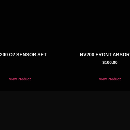
200 O2 SENSOR SET
NV200 FRONT ABSO
$
100.00
View Product
View Product