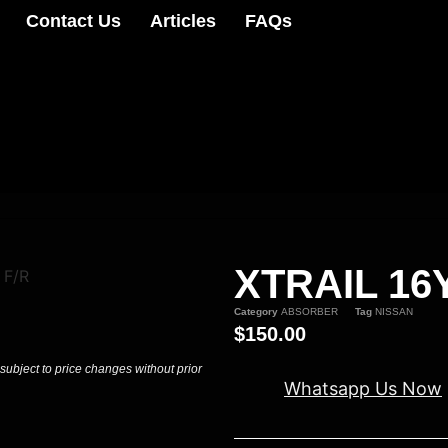
Contact Us
Articles
FAQs
XTRAIL 16
 F/R
Category
ABSORBER
Tag
NISSAN
$
150.00
 subject to price changes without prior
Whatsapp Us Now