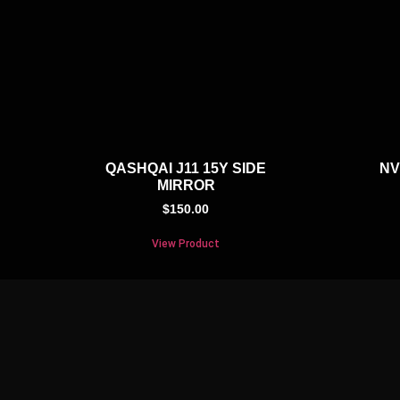
QASHQAI J11 15Y SIDE
NV
MIRROR
$
150.00
View Product