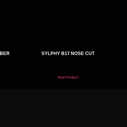
RBER
SYLPHY B17 NOSE CUT
View Product