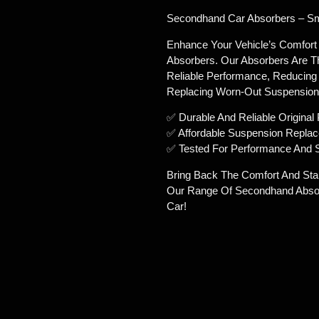
Secondhand Car Absorbers – Smo
Enhance Your Vehicle’s Comfort
Absorbers. Our Absorbers Are T
Reliable Performance, Reducing 
Replacing Worn-Out Suspension 
✅ Durable And Reliable Original 
✅ Affordable Suspension Repla
✅ Tested For Performance And 
Bring Back The Comfort And Stab
Our Range Of Secondhand Absor
Car!