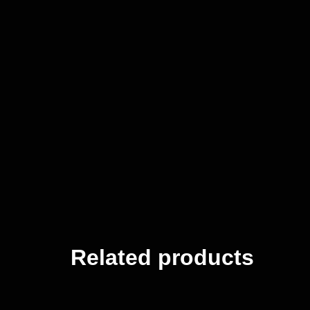
Related products