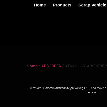
Home
Products
Scrap Vehicle
Home
/
ABSORBER
/ XTRAIL 16Y ABSORBER
Items are subject to availability, prevailing GST, and may be
notice.