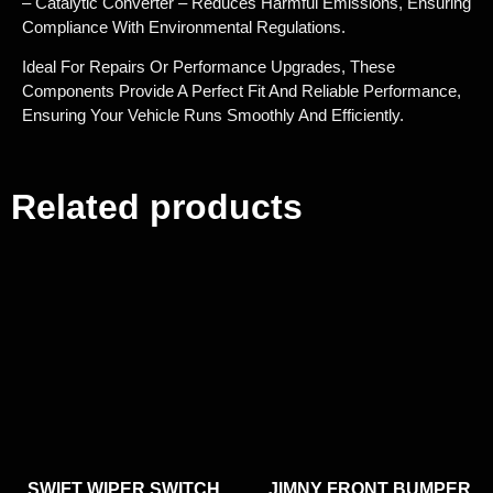
– Catalytic Converter – Reduces Harmful Emissions, Ensuring
Compliance With Environmental Regulations.
Ideal For Repairs Or Performance Upgrades, These
Components Provide A Perfect Fit And Reliable Performance,
Ensuring Your Vehicle Runs Smoothly And Efficiently.
Related products
SWIFT WIPER SWITCH
JIMNY FRONT BUMPER