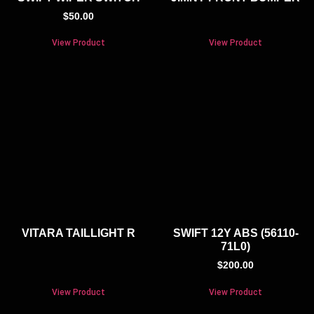
$
50.00
View Product
View Product
VITARA TAILLIGHT R
SWIFT 12Y ABS (56110-
71L0)
$
200.00
View Product
View Product