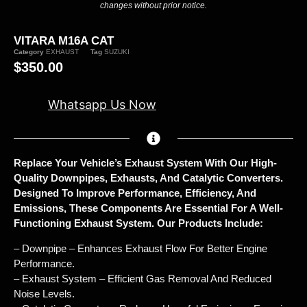
changes without prior notice.
VITARA M16A CAT
Category
EXHAUST
Tag
SUZUKI
$
350.00
Whatsapp Us Now
Replace Your Vehicle’s Exhaust System With Our High-
Quality Downpipes, Exhausts, And Catalytic Converters.
Designed To Improve Performance, Efficiency, And
Emissions, These Components Are Essential For A Well-
Functioning Exhaust System. Our Products Include:
– Downpipe – Enhances Exhaust Flow For Better Engine
Performance.
– Exhaust System – Efficient Gas Removal And Reduced
Noise Levels.