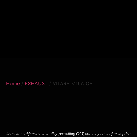
Home
/
EXHAUST
/ VITARA M16A CAT
Items are subject to availability, prevailing GST, and may be subject to price