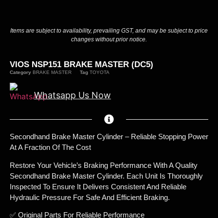
Items are subject to availability, prevailing GST, and may be subject to price
changes without prior notice.
VIOS NSP151 BRAKE MASTER (DC5)
Category
BRAKE MASTER
Tag
TOYOTA
Whatsapp Us Now
Secondhand Brake Master Cylinder – Reliable Stopping Power
At A Fraction Of The Cost
Restore Your Vehicle’s Braking Performance With A Quality
Secondhand Brake Master Cylinder. Each Unit Is Thoroughly
Inspected To Ensure It Delivers Consistent And Reliable
Hydraulic Pressure For Safe And Efficient Braking.
✅ Original Parts For Reliable Performance