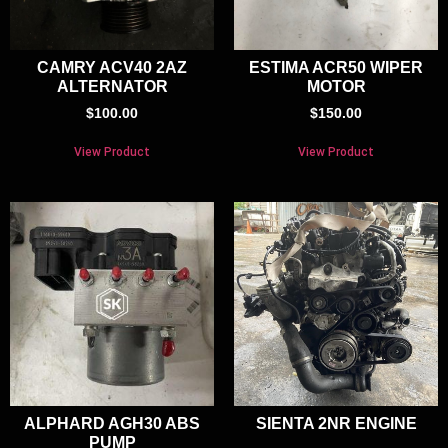
CAMRY ACV40 2AZ
ESTIMA ACR50 WIPER
ALTERNATOR
MOTOR
$
100.00
$
150.00
View Product
View Product
ALPHARD AGH30 ABS
SIENTA 2NR ENGINE
PUMP