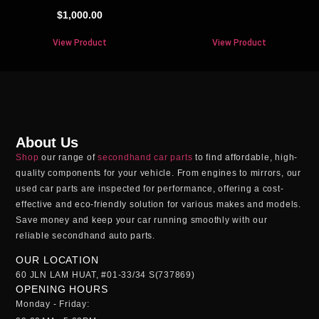
$
1,000.00
View Product
View Product
About Us
Shop
our range of
secondhand car parts
to find affordable, high-
quality components for your vehicle. From engines to mirrors, our
used car parts
are inspected for performance, offering a cost-
effective and eco-friendly solution for various makes and models.
Save money and keep your car running smoothly with our
reliable
secondhand auto parts
.
OUR LOCATION
60 JLN LAM HUAT, #01-33/34 S(737869)
OPENING HOURS
Monday - Friday: