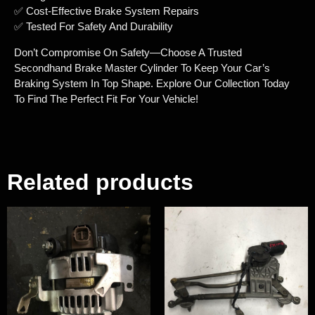
✅ Cost-Effective Brake System Repairs
✅ Tested For Safety And Durability
Don’t Compromise On Safety—Choose A Trusted
Secondhand Brake Master Cylinder To Keep Your Car’s
Braking System In Top Shape. Explore Our Collection Today
To Find The Perfect Fit For Your Vehicle!
Related products