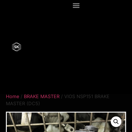
Home
/
BRAKE MASTER
/ VIOS NSP151 BRAKE
MASTER (DC5)