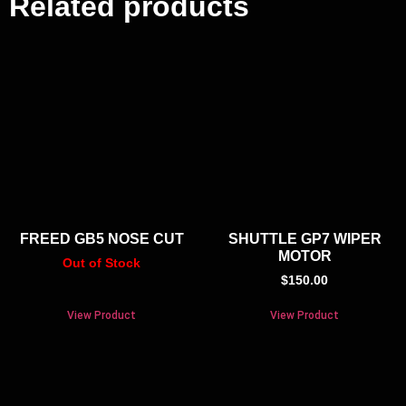
Related products
FREED GB5 NOSE CUT
SHUTTLE GP7 WIPER
MOTOR
Out of Stock
$
150.00
View Product
View Product