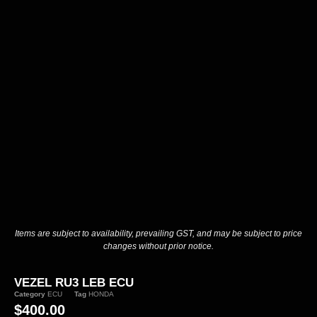
Items are subject to availability, prevailing GST, and may be subject to price
changes without prior notice.
VEZEL RU3 LEB ECU
Category
ECU
Tag
HONDA
$
400.00