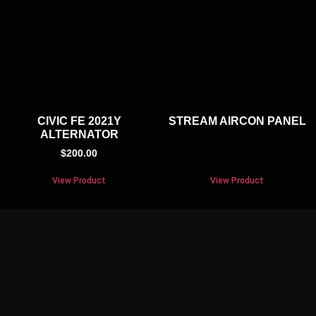
CIVIC FE 2021Y
STREAM AIRCON PANEL
ALTERNATOR
$
200.00
View Product
View Product