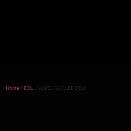
Home
/
ECU
/ VEZEL RU3 LEB ECU