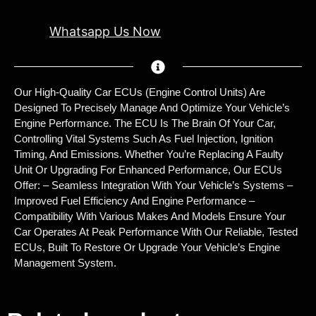
Whatsapp Us Now
Our High-Quality Car ECUs (Engine Control Units) Are
Designed To Precisely Manage And Optimize Your Vehicle’s
Engine Performance. The ECU Is The Brain Of Your Car,
Controlling Vital Systems Such As Fuel Injection, Ignition
Timing, And Emissions. Whether You’re Replacing A Faulty
Unit Or Upgrading For Enhanced Performance, Our ECUs
Offer: – Seamless Integration With Your Vehicle’s Systems –
Improved Fuel Efficiency And Engine Performance –
Compatibility With Various Makes And Models Ensure Your
Car Operates At Peak Performance With Our Reliable, Tested
ECUs, Built To Restore Or Upgrade Your Vehicle’s Engine
Management System.