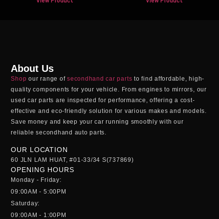
View Product
View Product
About Us
Shop
our range of
secondhand car parts
to find affordable, high-
quality components for your vehicle. From engines to mirrors, our
used car parts
are inspected for performance, offering a cost-
effective and eco-friendly solution for various makes and models.
Save money and keep your car running smoothly with our
reliable
secondhand auto parts
.
OUR LOCATION
60 JLN LAM HUAT, #01-33/34 S(737869)
OPENING HOURS
Monday - Friday:
09:00AM - 5:00PM
Saturday:
09:00AM - 1:00PM