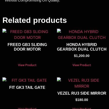
Without Compromising On Quality.
Related products
FREED GB3 SLIDING
HONDA HYBRID
DOOR MOTOR
GEARBOX DUAL CLUTCH
$
1,200.00
View Product
View Product
FIT GK3 TAIL GATE
VEZEL RU3 SIDE MIRROR
$
180.00