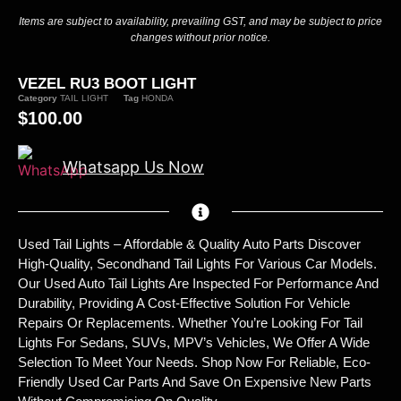
Items are subject to availability, prevailing GST, and may be subject to price
changes without prior notice.
VEZEL RU3 BOOT LIGHT
Category
TAIL LIGHT
Tag
HONDA
$
100.00
Whatsapp Us Now
Used Tail Lights – Affordable & Quality Auto Parts Discover
High-Quality, Secondhand Tail Lights For Various Car Models.
Our Used Auto Tail Lights Are Inspected For Performance And
Durability, Providing A Cost-Effective Solution For Vehicle
Repairs Or Replacements. Whether You’re Looking For Tail
Lights For Sedans, SUVs, MPV’s Vehicles, We Offer A Wide
Selection To Meet Your Needs. Shop Now For Reliable, Eco-
Friendly Used Car Parts And Save On Expensive New Parts