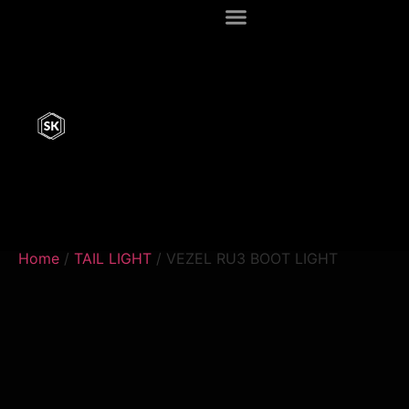
Home
/
TAIL LIGHT
/ VEZEL RU3 BOOT LIGHT