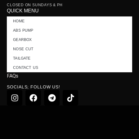
CLOSED ON SUNDAYS & PH
QUICK MENU
HOME
ABS PUMP
GEARBOX
NOSE CUT
TAILGATE
CONTACT US
FAQs
SOCIALS; FOLLOW US!