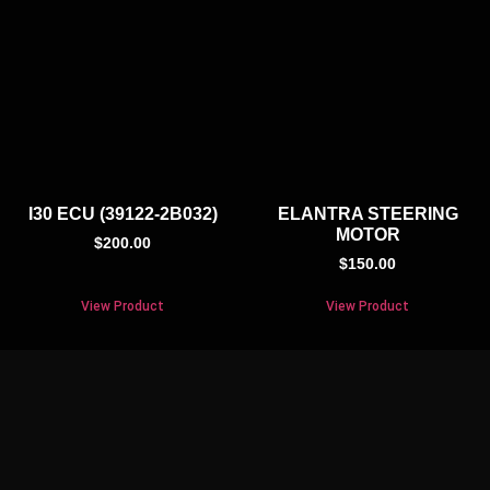
I30 ECU (39122-2B032)
ELANTRA STEERING
MOTOR
$
200.00
$
150.00
View Product
View Product