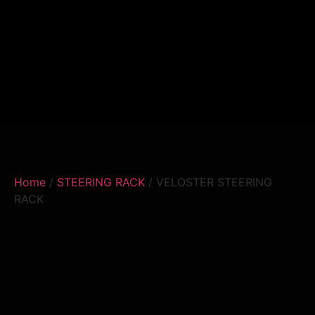
Home
/
STEERING RACK
/ VELOSTER STEERING
RACK