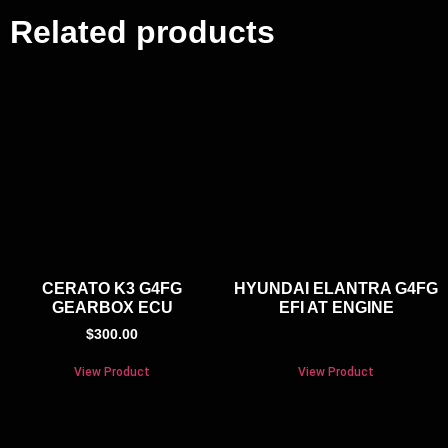
Related products
CERATO K3 G4FG
HYUNDAI ELANTRA G4FG
GEARBOX ECU
EFI AT ENGINE
$
300.00
View Product
View Product