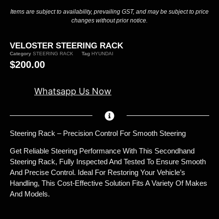
Items are subject to availability, prevailing GST, and may be subject to price
changes without prior notice.
VELOSTER STEERING RACK
Category
STEERING RACK
Tag
HYUNDAI
$
200.00
Whatsapp Us Now
Steering Rack – Precision Control For Smooth Steering
Get Reliable Steering Performance With This Secondhand
Steering Rack, Fully Inspected And Tested To Ensure Smooth
And Precise Control. Ideal For Restoring Your Vehicle’s
Handling, This Cost-Effective Solution Fits A Variety Of Makes
And Models.