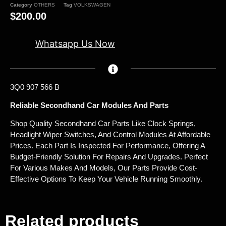
Category
OTHERS
Tag
VOLKSWAGEN
$
200.00
Whatsapp Us Now
3Q0 907 566 B
Reliable Secondhand Car Modules And Parts
Shop Quality Secondhand Car Parts Like Clock Springs,
Headlight Wiper Switches, And Control Modules At Affordable
Prices. Each Part Is Inspected For Performance, Offering A
Budget-Friendly Solution For Repairs And Upgrades. Perfect
For Various Makes And Models, Our Parts Provide Cost-
Effective Options To Keep Your Vehicle Running Smoothly.
Related products