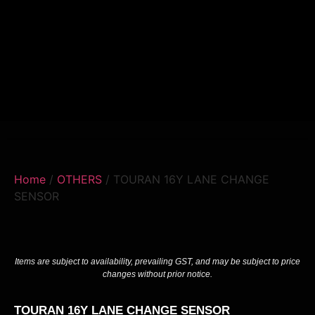
Home
/
OTHERS
/ TOURAN 16Y LANE CHANGE
SENSOR
Items are subject to availability, prevailing GST, and may be subject to price
changes without prior notice.
TOURAN 16Y LANE CHANGE SENSOR