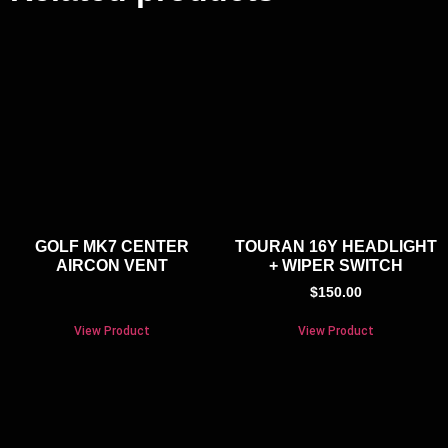
GOLF MK7 CENTER
TOURAN 16Y HEADLIGHT
AIRCON VENT
+ WIPER SWITCH
$
150.00
View Product
View Product