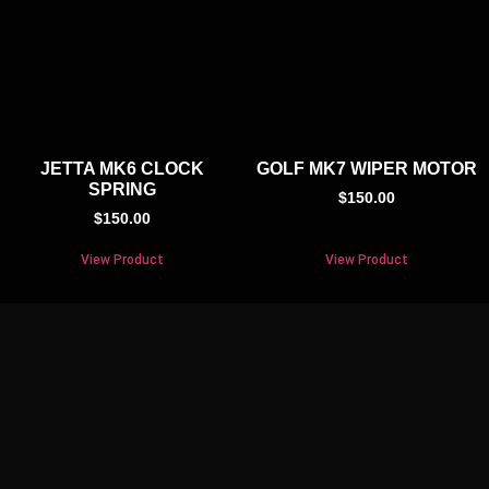
JETTA MK6 CLOCK
GOLF MK7 WIPER MOTOR
SPRING
$
150.00
$
150.00
View Product
View Product