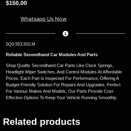
$
150.00
Whatsapp Us Now
5Q0.953.502.M
Reliable Secondhand Car Modules And Parts
Shop Quality Secondhand Car Parts Like Clock Springs,
Headlight Wiper Switches, And Control Modules At Affordable
Prices. Each Part Is Inspected For Performance, Offering A
Budget-Friendly Solution For Repairs And Upgrades. Perfect
For Various Makes And Models, Our Parts Provide Cost-
Effective Options To Keep Your Vehicle Running Smoothly.
Related products