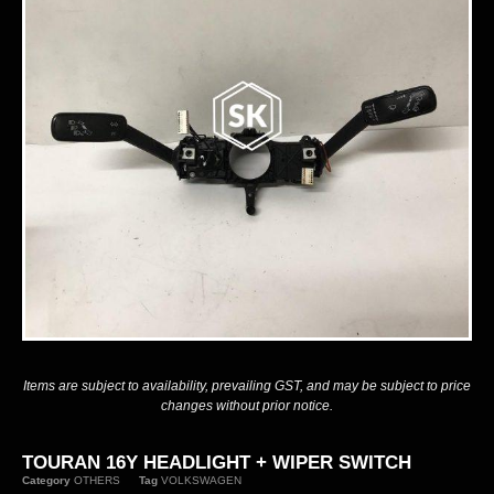
Items are subject to availability, prevailing GST, and may be subject to price
changes without prior notice.
TOURAN 16Y HEADLIGHT + WIPER SWITCH
Category
OTHERS
Tag
VOLKSWAGEN