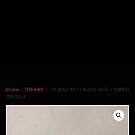
Home
/
OTHERS
/ TOURAN 16Y HEADLIGHT + WIPER
SWITCH