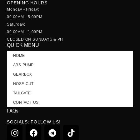
OPENING HOURS
Monday - Friday:
09:00AM - 5:00PM
Saturday:
09:00AM - 1:00PM
CLOSED ON SUNDAYS & PH
QUICK MENU
HOME
ABS PUMP
GEARBOX
NOSE CUT
TAILGATE
CONTACT US
FAQs
SOCIALS; FOLLOW US!