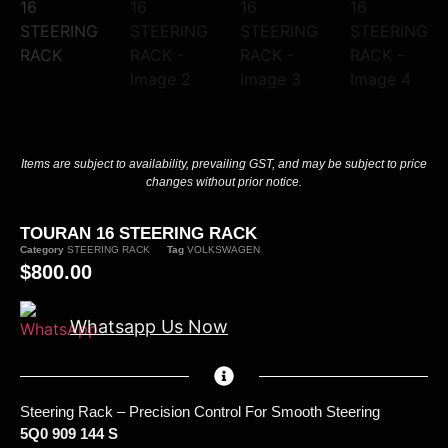
Items are subject to availability, prevailing GST, and may be subject to price
changes without prior notice.
TOURAN 16 STEERING RACK
Category
STEERING RACK
Tag
VOLKSWAGEN
$
800.00
Whatsapp Us Now
Steering Rack – Precision Control For Smooth Steering
5Q0 909 144 S