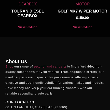
TOURAN DIESEL
GOLF MK7 WIPER MOTOR
GEARBOX
$
150.00
View Product
View Product
About Us
Shop
our range of
secondhand car parts
to find affordable, high-
quality components for your vehicle. From engines to mirrors, our
used car parts
are inspected for performance, offering a cost-
effective and eco-friendly solution for various makes and models.
Save money and keep your car running smoothly with our
reliable
secondhand auto parts
.
OUR LOCATION
60 JLN LAM HUAT, #01-33/34 S(737869)