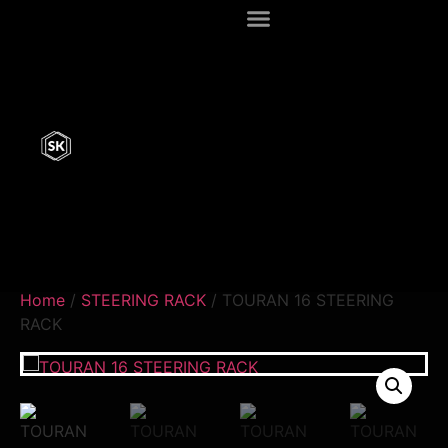
Home
/
STEERING RACK
/ TOURAN 16 STEERING
RACK