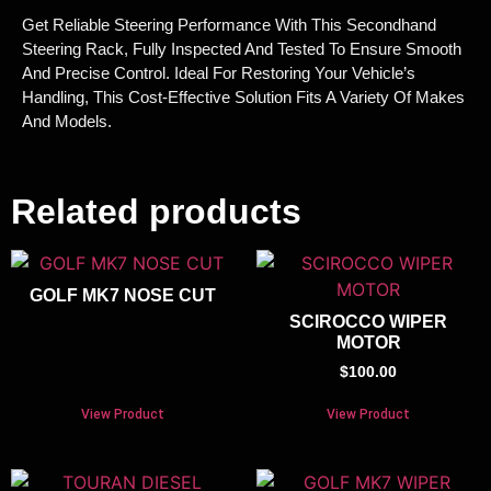
Get Reliable Steering Performance With This Secondhand
Steering Rack, Fully Inspected And Tested To Ensure Smooth
And Precise Control. Ideal For Restoring Your Vehicle’s
Handling, This Cost-Effective Solution Fits A Variety Of Makes
And Models.
Related products
GOLF MK7 NOSE CUT
SCIROCCO WIPER
MOTOR
$
100.00
View Product
View Product