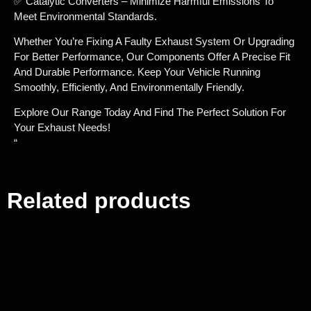
✅ Catalytic Converters – Minimize Harmful Emissions To
Meet Environmental Standards.
Whether You’re Fixing A Faulty Exhaust System Or Upgrading
For Better Performance, Our Components Offer A Precise Fit
And Durable Performance. Keep Your Vehicle Running
Smoothly, Efficiently, And Environmentally Friendly.
Explore Our Range Today And Find The Perfect Solution For
Your Exhaust Needs!
“
Related products