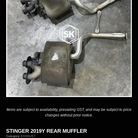
Items are subject to availability, prevailing GST, and may be subject to price
changes without prior notice.
STINGER 2019Y REAR MUFFLER
Category
EXHAUST