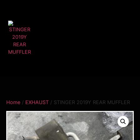
Home
/
EXHAUST
/ STINGER 2019Y REAR MUFFLER