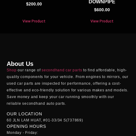
DOWNPIPE
$
200.00
$
600.00
View Product
View Product
About Us
Shop
our range of
secondhand car parts
to find affordable, high-
quality components for your vehicle. From engines to mirrors, our
used car parts
are inspected for performance, offering a cost-
effective and eco-friendly solution for various makes and models.
Save money and keep your car running smoothly with our
reliable
secondhand auto parts
.
OUR LOCATION
60 JLN LAM HUAT, #01-33/34 S(737869)
OPENING HOURS
Monday - Friday: