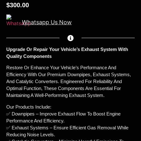
$
300.00
Whatsapp Us Now
Upgrade Or Repair Your Vehicle’s Exhaust System With
Quality Components
Restore Or Enhance Your Vehicle’s Performance And
Efficiency With Our Premium Downpipes, Exhaust Systems,
And Catalytic Converters. Engineered For Reliability And
Optimal Function, These Components Are Essential For
Maintaining A Well-Performing Exhaust System.
Our Products Include:
✅ Downpipes – Improve Exhaust Flow To Boost Engine
Performance And Efficiency.
✅ Exhaust Systems – Ensure Efficient Gas Removal While
Reducing Noise Levels.