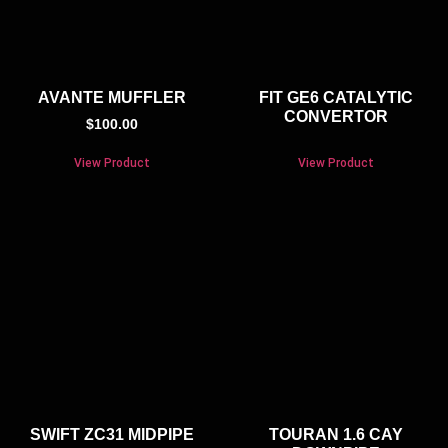
AVANTE MUFFLER
FIT GE6 CATALYTIC
CONVERTOR
$
100.00
View Product
View Product
SWIFT ZC31 MIDPIPE
TOURAN 1.6 CAY