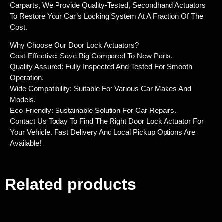
Carparts, We Provide Quality-Tested, Secondhand Actuators
To Restore Your Car’s Locking System At A Fraction Of The
Cost.
Why Choose Our Door Lock Actuators?
Cost-Effective: Save Big Compared To New Parts.
Quality Assured: Fully Inspected And Tested For Smooth
Operation.
Wide Compatibility: Suitable For Various Car Makes And
Models.
Eco-Friendly: Sustainable Solution For Car Repairs.
Contact Us Today To Find The Right Door Lock Actuator For
Your Vehicle. Fast Delivery And Local Pickup Options Are
Available!
Related products