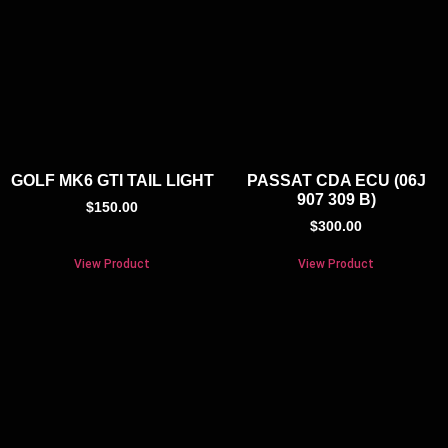
GOLF MK6 GTI TAIL LIGHT
PASSAT CDA ECU (06J
907 309 B)
$
150.00
$
300.00
View Product
View Product