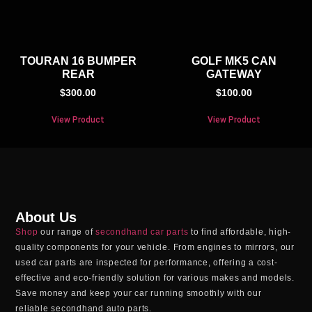
TOURAN 16 BUMPER
GOLF MK5 CAN
REAR
GATEWAY
$
300.00
$
100.00
View Product
View Product
About Us
Shop
our range of
secondhand car parts
to find affordable, high-
quality components for your vehicle. From engines to mirrors, our
used car parts
are inspected for performance, offering a cost-
effective and eco-friendly solution for various makes and models.
Save money and keep your car running smoothly with our
reliable
secondhand auto parts
.