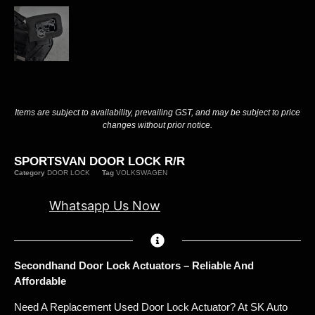
Items are subject to availability, prevailing GST, and may be subject to price
changes without prior notice.
SPORTSVAN DOOR LOCK R/R
Category
DOOR LOCK
Tag
VOLKSWAGEN
Whatsapp Us Now
Secondhand Door Lock Actuators – Reliable And
Affordable
Need A Replacement Used Door Lock Actuator? At SK Auto