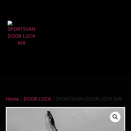
Home
/
DOOR LOCK
/ SPORTSVAN DOOR LOCK R/R