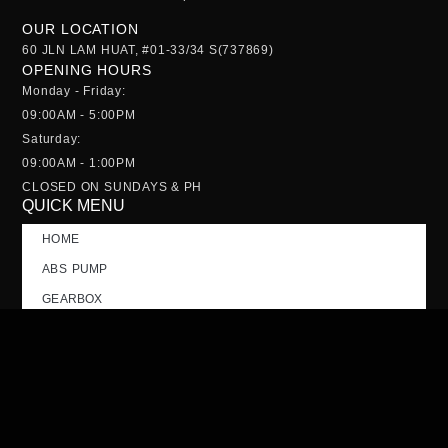
OUR LOCATION
60 JLN LAM HUAT, #01-33/34 S(737869)
OPENING HOURS
Monday - Friday:
09:00AM - 5:00PM
Saturday:
09:00AM - 1:00PM
CLOSED ON SUNDAYS & PH
QUICK MENU
HOME
ABS PUMP
GEARBOX
NOSE CUT
TAILGATE
CONTACT US
FAQs