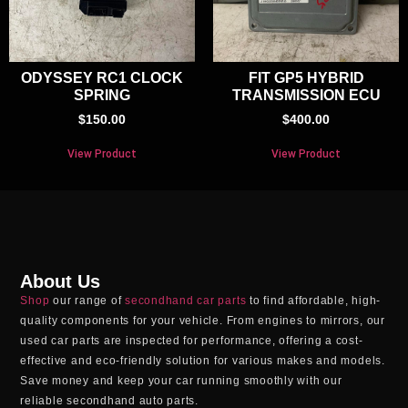
ODYSSEY RC1 CLOCK
FIT GP5 HYBRID
SPRING
TRANSMISSION ECU
$
150.00
$
400.00
View Product
View Product
About Us
Shop
our range of
secondhand car parts
to find affordable, high-
quality components for your vehicle. From engines to mirrors, our
used car parts
are inspected for performance, offering a cost-
effective and eco-friendly solution for various makes and models.
Save money and keep your car running smoothly with our
reliable
secondhand auto parts
.