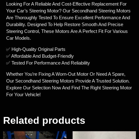
Looking For A Reliable And Cost-Effective Replacement For
Your Car’s Steering Motor? Our Secondhand Steering Motors
Are Thoroughly Tested To Ensure Excellent Performance And
Durability. Designed To Help Restore Smooth And Precise
Steering Control, These Motors Are A Perfect Fit For Various
Car Models.
✅ High-Quality Original Parts
✅ Affordable And Budget-Friendly
✅ Tested For Performance And Reliability
Whether You’re Fixing A Worn-Out Motor Or Need A Spare,
Our Secondhand Steering Motors Provide A Trusted Solution.
Explore Our Selection Now And Find The Right Steering Motor
For Your Vehicle!
Related products