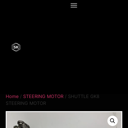
Home
/
STEERING MOTOR
/ SHUTTLE GK8
STEERING MOTOR