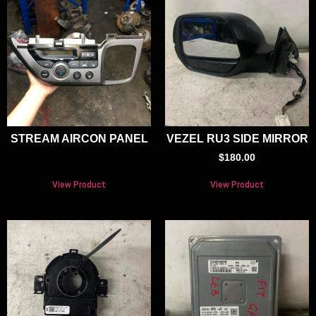
STREAM AIRCON PANEL
VEZEL RU3 SIDE MIRROR
$
180.00
View Product
View Product