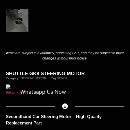
Items are subject to availability, prevailing GST, and may be subject to price
changes without prior notice.
SHUTTLE GK8 STEERING MOTOR
Category
STEERING MOTOR
Tag
HONDA
Whatsapp Us Now
Secondhand Car Steering Motor – High-Quality
Replacement Part