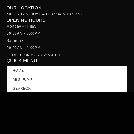
OUR LOCATION
60 JLN LAM HUAT, #01-33/34 S(737869)
OPENING HOURS
Monday - Friday:
09:00AM - 5:00PM
Saturday:
09:00AM - 1:00PM
CLOSED ON SUNDAYS & PH
QUICK MENU
HOME
ABS PUMP
GEARBOX
NOSE CUT
TAILGATE
CONTACT US
FAQs