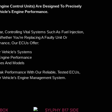
gine Control Units) Are Designed To Precisely
icle’s Engine Performance.
, Controlling Vital Systems Such As Fuel Injection,
Whether You’re Replacing A Faulty Unit Or
mance, Our ECUs Offer:
r Vehicle’s Systems
 Engine Performance
akes And Models
ak Performance With Our Reliable, Tested ECUs,
ur Vehicle’s Engine Management System.