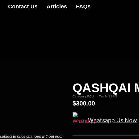
Contact Us
Articles
FAQs
QASHQAI M
Category
ECU
Tag
NISSAN
$
300.00
Whatsapp Us Now
 subject to price changes without prior