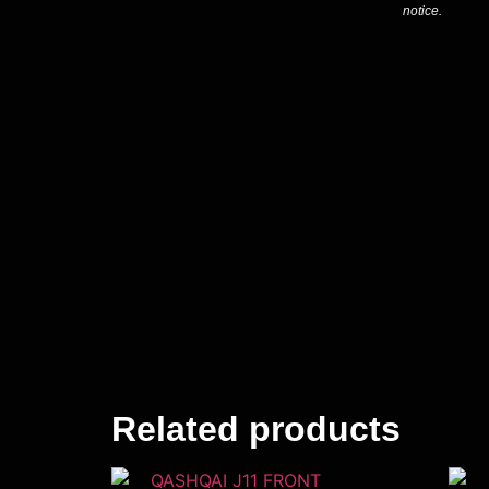
notice.
Related products