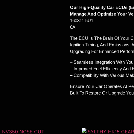
Our High-Quality Car ECUs (En
Manage And Optimize Your Veh
160311 5U1
0A
The ECU Is The Brain Of Your Car
Ignition Timing, And Emissions. 
Upgrading For Enhanced Perfor
– Seamless Integration With You
– Improved Fuel Efficiency And
– Compatibility With Various M
Ensure Your Car Operates At Pe
Built To Restore Or Upgrade Yo