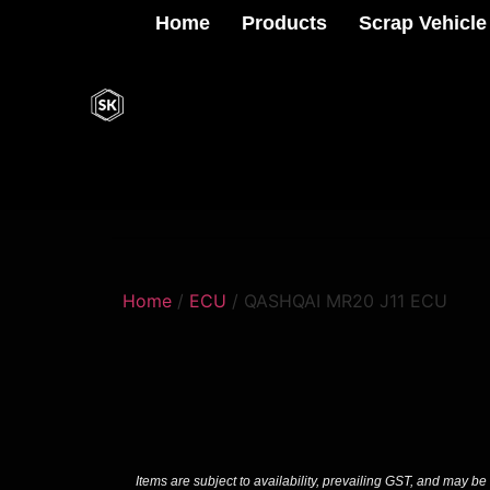
Home
Products
Scrap Vehicle
Home
/
ECU
/ QASHQAI MR20 J11 ECU
Items are subject to availability, prevailing GST, and may be