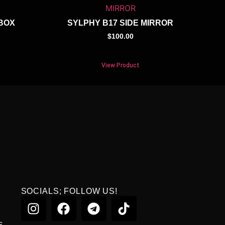
BOX
SYLPHY B17 SIDE MIRROR
$
100.00
View Product
SOCIALS; FOLLOW US!
S