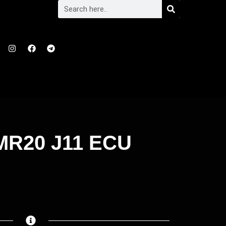
R20 J11 ECU