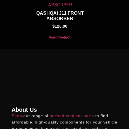
QASHQAI J11 FRONT
ABSORBER
$
120.00
View Product
About Us
Shop
our range of
secondhand car parts
to find
affordable, high-quality components for your vehicle.
From engines to mirrors, our
used car parts
are