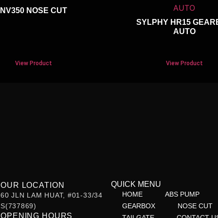
NV350 NOSE CUT
SYLPHY HR15 GEAR
AUTO
View Product
View Product
QUICK MENU
OUR LOCATION
HOME
ABS PUMP
60 JLN LAM HUAT, #01-33/34
S(737869)
GEARBOX
NOSE CUT
OPENING HOURS
TAILGATE
CONTACT U