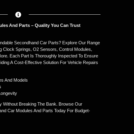
les And Parts – Quality You Can Trust
endable Secondhand Car Parts? Explore Our Range
g Clock Springs, O2 Sensors, Control Modules,
ore. Each Part Is Thoroughly Inspected To Ensure
oviding A Cost-Effective Solution For Vehicle Repairs
es And Models
s
ongevity
y Without Breaking The Bank. Browse Our
and Car Modules And Parts Today For Budget-