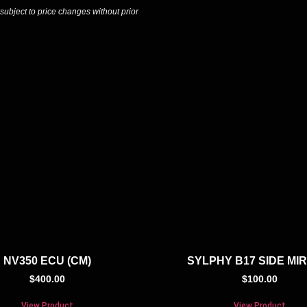
 subject to price changes without prior
NV350 ECU (CM)
SYLPHY B17 SIDE MI
$
400.00
$
100.00
View Product
View Product