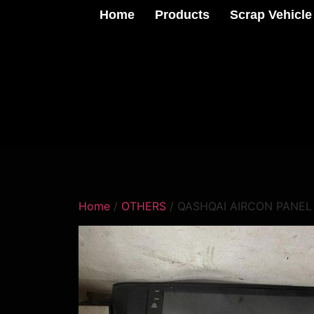
Home
Products
Scrap Vehicle
Home
/
OTHERS
/ QASHQAI AIRCON PANEL