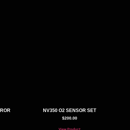
RROR
NV350 O2 SENSOR SET
$
200.00
View Product