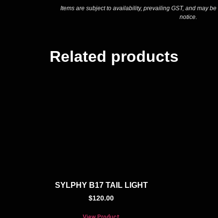
Items are subject to availability, prevailing GST, and may be
notice.
Related products
SYLPHY B17 TAIL LIGHT
$
120.00
View Product