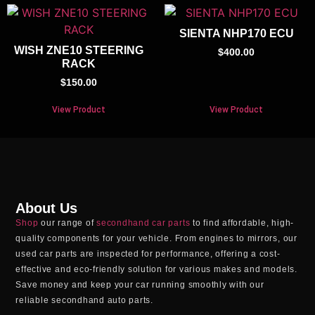
SIENTA NHP170 ECU
WISH ZNE10 STEERING
$
400.00
RACK
$
150.00
View Product
View Product
About Us
Shop
our range of
secondhand car parts
to find affordable, high-
quality components for your vehicle. From engines to mirrors, our
used car parts
are inspected for performance, offering a cost-
effective and eco-friendly solution for various makes and models.
Save money and keep your car running smoothly with our
reliable
secondhand auto parts
.