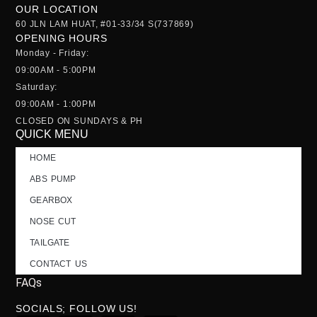
OUR LOCATION
60 JLN LAM HUAT, #01-33/34 S(737869)
OPENING HOURS
Monday - Friday:
09:00AM - 5:00PM
Saturday:
09:00AM - 1:00PM
CLOSED ON SUNDAYS & PH
QUICK MENU
HOME
ABS PUMP
GEARBOX
NOSE CUT
TAILGATE
CONTACT US
FAQs
SOCIALS; FOLLOW US!