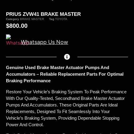
PRIUS ZVW41 BRAKE MASTER
Category
BRAKE MASTER
Tag
TOYOTA
$
800.00
Whatsapp Us Now
Genuine Used Brake Master Actuator Pumps And
Accumulators – Reliable Replacement Parts For Optimal
Braking Performance
Restore Your Vehicle’s Braking System To Peak Performance
With Our Quality-Tested, Secondhand Brake Master Actuator
Pumps And Accumulators. These Original Parts Are Ideal
Replacements, Designed To Fit Seamlessly Into Your
Vehicle’s Braking System, Providing Dependable Stopping
Power And Control.