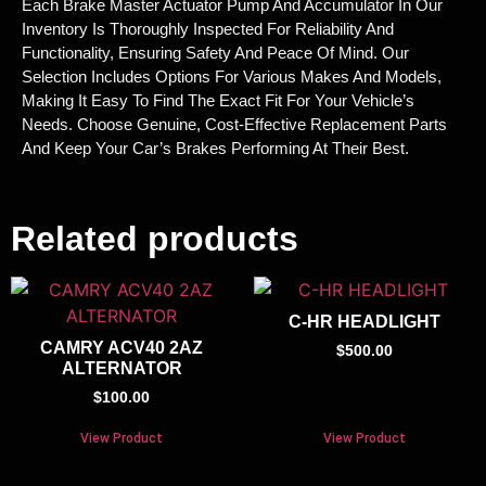
Each Brake Master Actuator Pump And Accumulator In Our
Inventory Is Thoroughly Inspected For Reliability And
Functionality, Ensuring Safety And Peace Of Mind. Our
Selection Includes Options For Various Makes And Models,
Making It Easy To Find The Exact Fit For Your Vehicle’s
Needs. Choose Genuine, Cost-Effective Replacement Parts
And Keep Your Car’s Brakes Performing At Their Best.
Related products
C-HR HEADLIGHT
CAMRY ACV40 2AZ
$
500.00
ALTERNATOR
$
100.00
View Product
View Product