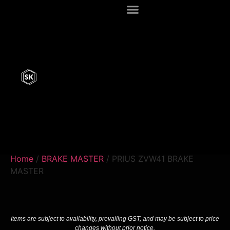
Home
/
BRAKE MASTER
/ PRIUS ZVW41 BRAKE
MASTER
Items are subject to availability, prevailing GST, and may be subject to price
changes without prior notice.