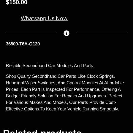
$
150.00
Whatsapp Us Now
36500-T6A-Q120
Reliable Secondhand Car Modules And Parts
Shop Quality Secondhand Car Parts Like Clock Springs,
Headlight Wiper Switches, And Control Modules At Affordable
Prices. Each Part Is Inspected For Performance, Offering A
Budget-Friendly Solution For Repairs And Upgrades. Perfect
For Various Makes And Models, Our Parts Provide Cost-
Effective Options To Keep Your Vehicle Running Smoothly.