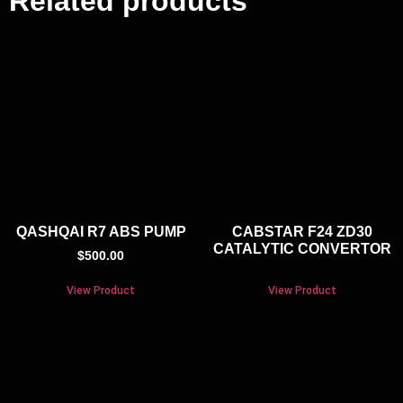
Related products
QASHQAI R7 ABS PUMP
CABSTAR F24 ZD30
CATALYTIC CONVERTOR
$
500.00
View Product
View Product