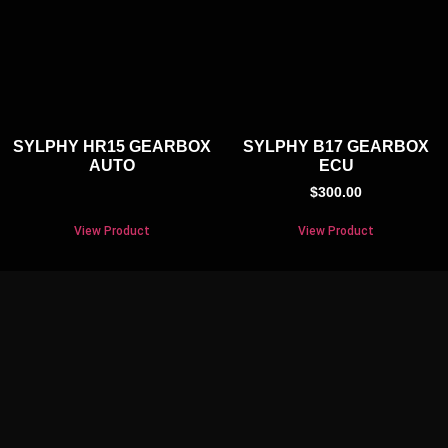
SYLPHY HR15 GEARBOX
SYLPHY B17 GEARBOX
AUTO
ECU
$
300.00
View Product
View Product