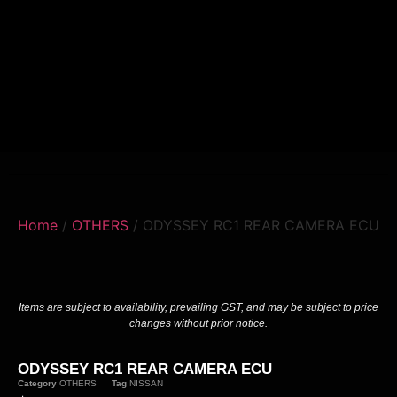
Home
/
OTHERS
/ ODYSSEY RC1 REAR CAMERA ECU
Items are subject to availability, prevailing GST, and may be subject to price
changes without prior notice.
ODYSSEY RC1 REAR CAMERA ECU
Category
OTHERS
Tag
NISSAN