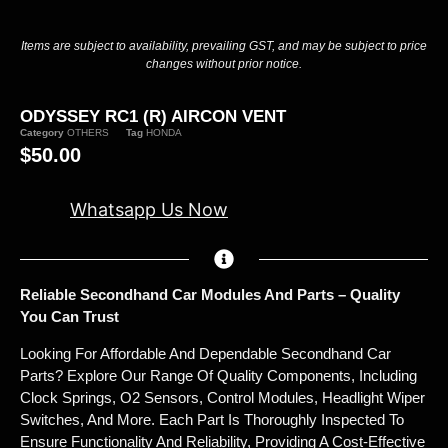
Items are subject to availability, prevailing GST, and may be subject to price
changes without prior notice.
ODYSSEY RC1 (R) AIRCON VENT
Category
OTHERS
Tag
HONDA
$
50.00
Whatsapp Us Now
Reliable Secondhand Car Modules And Parts – Quality
You Can Trust
Looking For Affordable And Dependable Secondhand Car
Parts? Explore Our Range Of Quality Components, Including
Clock Springs, O2 Sensors, Control Modules, Headlight Wiper
Switches, And More. Each Part Is Thoroughly Inspected To
Ensure Functionality And Reliability, Providing A Cost-Effective