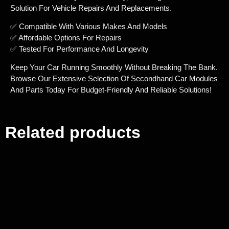
Solution For Vehicle Repairs And Replacements.
✅ Compatible With Various Makes And Models
✅ Affordable Options For Repairs
✅ Tested For Performance And Longevity
Keep Your Car Running Smoothly Without Breaking The Bank.
Browse Our Extensive Selection Of Secondhand Car Modules
And Parts Today For Budget-Friendly And Reliable Solutions!
Related products