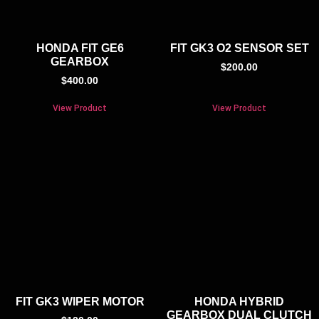
HONDA FIT GE6
FIT GK3 O2 SENSOR SET
GEARBOX
$
200.00
$
400.00
View Product
View Product
FIT GK3 WIPER MOTOR
HONDA HYBRID
GEARBOX DUAL CLUTCH