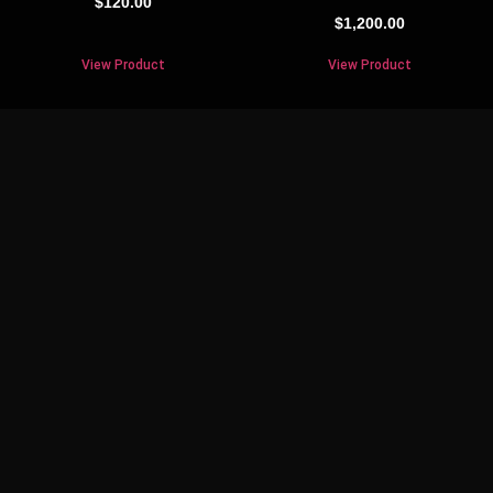
$
120.00
$
1,200.00
View Product
View Product