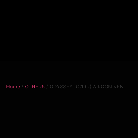
Home
/
OTHERS
/ ODYSSEY RC1 (R) AIRCON VENT