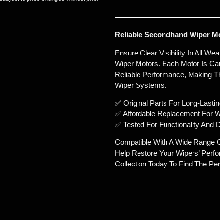
Reliable Secondhand Wiper Mot
Ensure Clear Visibility In All W
Wiper Motors. Each Motor Is Car
Reliable Performance, Making Th
Wiper Systems.
✅ Original Parts For Long-Lasting
✅ Affordable Replacement For 
✅ Tested For Functionality And D
Compatible With A Wide Range 
Help Restore Your Wipers’ Perf
Collection Today To Find The Perf