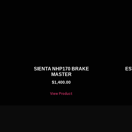
SIENTA NHP170 BRAKE
ES
MASTER
$
1,400.00
View Product