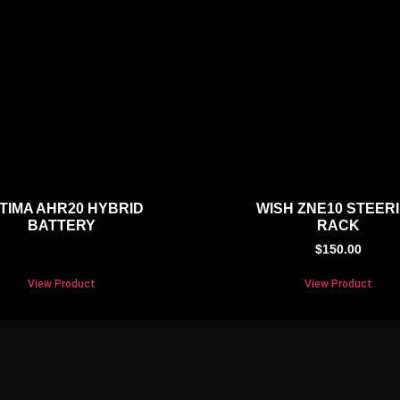
TIMA AHR20 HYBRID
WISH ZNE10 STEER
BATTERY
RACK
$
150.00
View Product
View Product