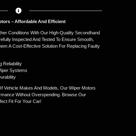
ors – Affordable And Efficient
eather Conditions With Our High-Quality Secondhand
efully Inspected And Tested To Ensure Smooth,
em A Cost-Effective Solution For Replacing Faulty
 Reliability
Wiper Systems
urability
Of Vehicle Makes And Models, Our Wiper Motors
ormance Without Overspending. Browse Our
ect Fit For Your Car!