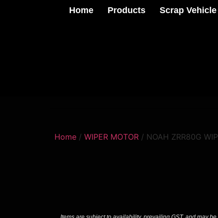
Home
Products
Scrap Vehicle
Home
/
WIPER MOTOR
/ NOAH ZRR80G WI
Items are subject to availability, prevailing GST, and may be