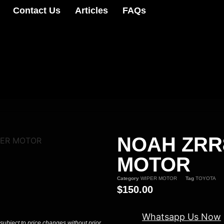
Contact Us
Articles
FAQs
NOAH ZRR
PER MOTOR
MOTOR
Category
WIPER MOTOR
Tag
TOYOTA
$
150.00
Whatsapp Us Now
 subject to price changes without prior