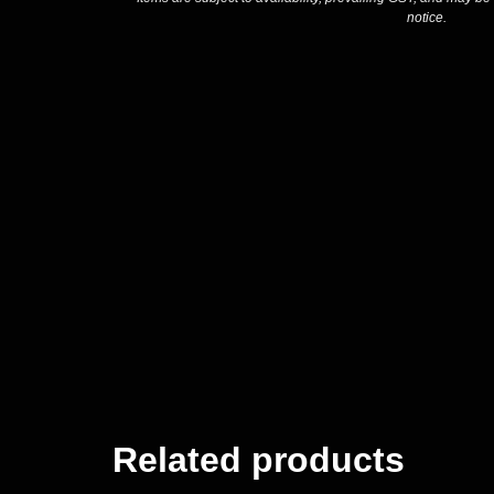
notice.
Related products