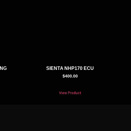
ING
SIENTA NHP170 ECU
$
400.00
View Product