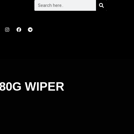
80G WIPER