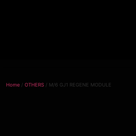
Home
/
OTHERS
/ M/6 GJ1 REGENE MODULE