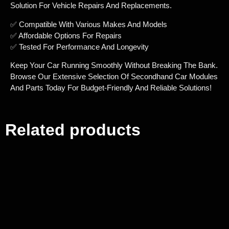
Solution For Vehicle Repairs And Replacements.
✅ Compatible With Various Makes And Models
✅ Affordable Options For Repairs
✅ Tested For Performance And Longevity
Keep Your Car Running Smoothly Without Breaking The Bank.
Browse Our Extensive Selection Of Secondhand Car Modules
And Parts Today For Budget-Friendly And Reliable Solutions!
Related products