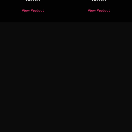
View Product
View Product