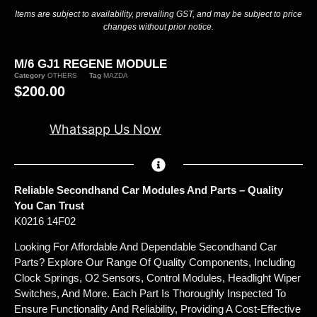
Items are subject to availability, prevailing GST, and may be subject to price
changes without prior notice.
M/6 GJ1 REGENE MODULE
Category
OTHERS
Tag
MAZDA
$
200.00
Whatsapp Us Now
Reliable Secondhand Car Modules And Parts – Quality
You Can Trust
K0216 14F02
Looking For Affordable And Dependable Secondhand Car
Parts? Explore Our Range Of Quality Components, Including
Clock Springs, O2 Sensors, Control Modules, Headlight Wiper
Switches, And More. Each Part Is Thoroughly Inspected To
Ensure Functionality And Reliability, Providing A Cost-Effective