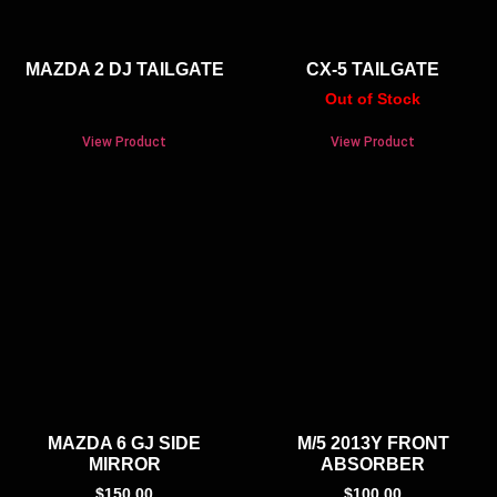
MAZDA 2 DJ TAILGATE
CX-5 TAILGATE
Out of Stock
View Product
View Product
MAZDA 6 GJ SIDE
M/5 2013Y FRONT
MIRROR
ABSORBER
$
150.00
$
100.00