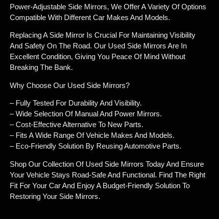
Power-Adjustable Side Mirrors, We Offer A Variety Of Options
Compatible With Different Car Makes And Models.
Replacing A Side Mirror Is Crucial For Maintaining Visibility
And Safety On The Road. Our Used Side Mirrors Are In
Excellent Condition, Giving You Peace Of Mind Without
Breaking The Bank.
Why Choose Our Used Side Mirrors?
– Fully Tested For Durability And Visibility.
– Wide Selection Of Manual And Power Mirrors.
– Cost-Effective Alternative To New Parts.
– Fits A Wide Range Of Vehicle Makes And Models.
– Eco-Friendly Solution By Reusing Automotive Parts.
Shop Our Collection Of Used Side Mirrors Today And Ensure
Your Vehicle Stays Road-Safe And Functional. Find The Right
Fit For Your Car And Enjoy A Budget-Friendly Solution To
Restoring Your Side Mirrors.