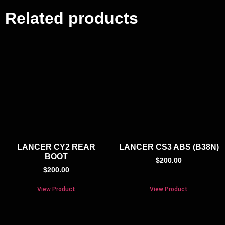
Related products
LANCER CY2 REAR
LANCER CS3 ABS (B38N)
BOOT
$
200.00
$
200.00
View Product
View Product