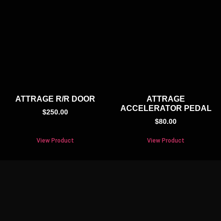
ATTRAGE R/R DOOR
ATTRAGE
ACCELERATOR PEDAL
$
250.00
$
80.00
View Product
View Product