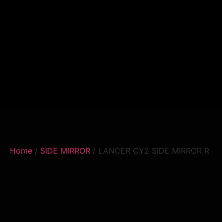
Home
/
SIDE MIRROR
/ LANCER CY2 SIDE MIRROR R