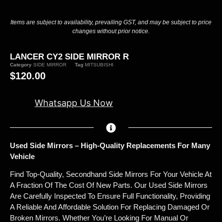
Items are subject to availability, prevailing GST, and may be subject to price
changes without prior notice.
LANCER CY2 SIDE MIRROR R
Category
SIDE MIRROR
Tag
MITSUBISHI
$
120.00
Whatsapp Us Now
Used Side Mirrors – High-Quality Replacements For Many
Vehicle
Find Top-Quality, Secondhand Side Mirrors For Your Vehicle At
A Fraction Of The Cost Of New Parts. Our Used Side Mirrors
Are Carefully Inspected To Ensure Full Functionality, Providing
A Reliable And Affordable Solution For Replacing Damaged Or
Broken Mirrors. Whether You’re Looking For Manual Or