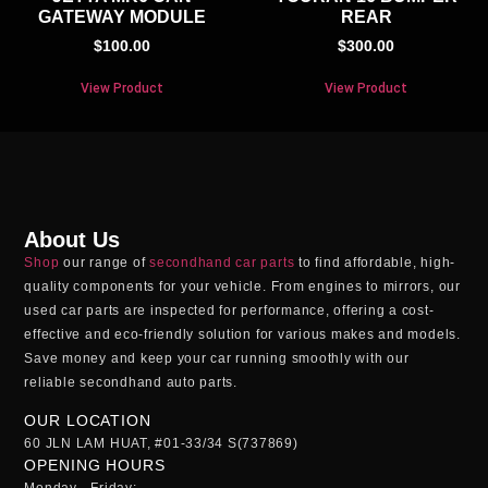
GATEWAY MODULE
REAR
$
100.00
$
300.00
View Product
View Product
About Us
Shop
our range of
secondhand car parts
to find affordable, high-
quality components for your vehicle. From engines to mirrors, our
used car parts
are inspected for performance, offering a cost-
effective and eco-friendly solution for various makes and models.
Save money and keep your car running smoothly with our
reliable
secondhand auto parts
.
OUR LOCATION
60 JLN LAM HUAT, #01-33/34 S(737869)
OPENING HOURS
Monday - Friday: