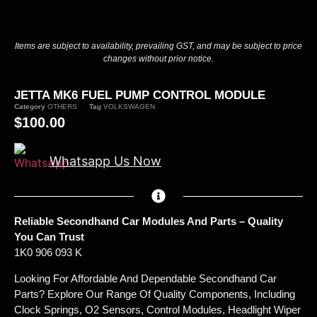
Items are subject to availability, prevailing GST, and may be subject to price
changes without prior notice.
JETTA MK6 FUEL PUMP CONTROL MODULE
Category
OTHERS
Tag
VOLKSWAGEN
$
100.00
Whatsapp Us Now
Reliable Secondhand Car Modules And Parts – Quality
You Can Trust
1K0 906 093 K
Looking For Affordable And Dependable Secondhand Car
Parts? Explore Our Range Of Quality Components, Including
Clock Springs, O2 Sensors, Control Modules, Headlight Wiper