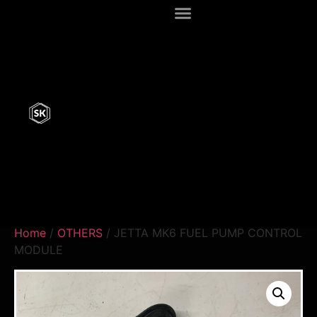
Home
/
OTHERS
/ JETTA MK6 FUEL PUMP CONTROL
MODULE