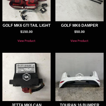
GOLF MK6 GTI TAIL LIGHT
GOLF MK6 DAMPER
$
150.00
$
50.00
View Product
View Product
JETTA MK6 CAN
TOURAN 16 BUMPER