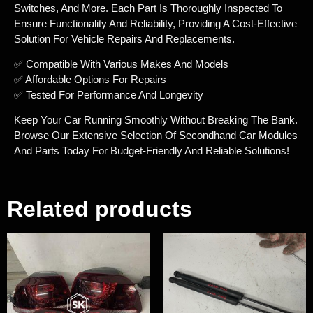
Switches, And More. Each Part Is Thoroughly Inspected To
Ensure Functionality And Reliability, Providing A Cost-Effective
Solution For Vehicle Repairs And Replacements.
✅ Compatible With Various Makes And Models
✅ Affordable Options For Repairs
✅ Tested For Performance And Longevity
Keep Your Car Running Smoothly Without Breaking The Bank.
Browse Our Extensive Selection Of Secondhand Car Modules
And Parts Today For Budget-Friendly And Reliable Solutions!
Related products